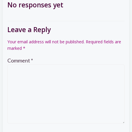
navigation
navigation
No responses yet
Leave a Reply
Your email address will not be published.
Required fields are
marked
*
Comment
*