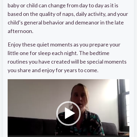
baby or child can change from day to day as it is
based on the quality of naps, daily activity, and your
child’s general behavior and demeanor in the late
afternoon.
Enjoy these quiet moments as you prepare your
little one for sleep each night. The bedtime
routines you have created will be special moments
you share and enjoy for years to come.
Video
Player