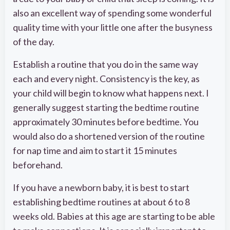
also an excellent way of spending some wonderful
quality time with your little one after the busyness
of the day.
Establish a routine that you do in the same way
each and every night. Consistency is the key, as
your child will begin to know what happens next. I
generally suggest starting the bedtime routine
approximately 30 minutes before bedtime. You
would also do a shortened version of the routine
for nap time and aim to start it 15 minutes
beforehand.
If you have a newborn baby, it is best to start
establishing bedtime routines at about 6 to 8
weeks old. Babies at this age are starting to be able