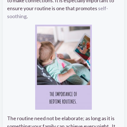
to make connections. It is especially important to
ensure your routine is one that promotes
self-
soothing
.
The routine need not be elaborate; as long as it is
something your family can achieve every night. It