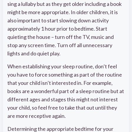
sing a lullaby but as they get older including a book
might be more appropriate. In older children, it is
also important to start slowing down activity
approximately 1 hour prior to bedtime. Start
quieting the house – turn off the TV, music and
stop any screen time. Turn off all unnecessary
lights and do quiet play.
When establishing your sleep routine, don’t feel
you have to force something as part of the routine
that your child isn’t interested in. For example,
books are a wonderful part of a sleep routine but at
different ages and stages this might not interest
your child, so feel free to take that out until they
are more receptive again.
Determining the appropriate bedtime for your