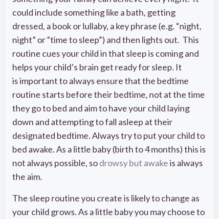
could include something like a bath, getting
dressed, a book or lullaby, a key phrase (e.g. “night,
night” or “time to sleep”) and then lights out. This
routine cues your child in that sleep is coming and
helps your child’s brain get ready for sleep. It
is important to always ensure that the bedtime
routine starts before their bedtime, not at the time
they go to bed and aim to have your child laying
down and attempting to fall asleep at their
designated bedtime. Always try to put your child to
bed awake. As a little baby (birth to 4 months) this is
not always possible, so
drowsy but awake
is always
the aim.
The sleep routine you create is likely to change as
your child grows. As a little baby you may choose to