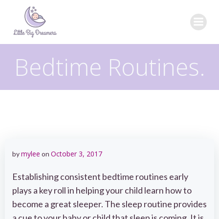
Skip
to
content
Bedtime Routines.
mylee
October 3, 2017
by
on
Establishing consistent bedtime routines early
plays a key roll in helping your child learn how to
become a great sleeper. The sleep routine provides
a cue to your baby or child that sleep is coming. It is