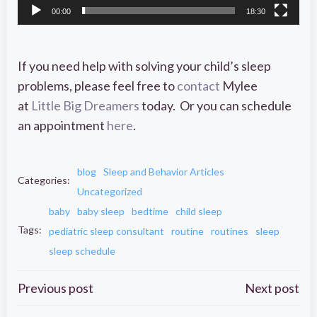
00:00
18:30
If you need help with solving your child’s sleep
problems, please feel free to
contact
Mylee
at
Little Big Dreamers
today. Or you can schedule
an appointment
here
.
blog
Sleep and Behavior Articles
Categories:
Uncategorized
baby
baby sleep
bedtime
child sleep
Tags:
pediatric sleep consultant
routine
routines
sleep
sleep schedule
Post
Post
Previous post
Next post