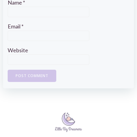
Name
*
Email
*
Website