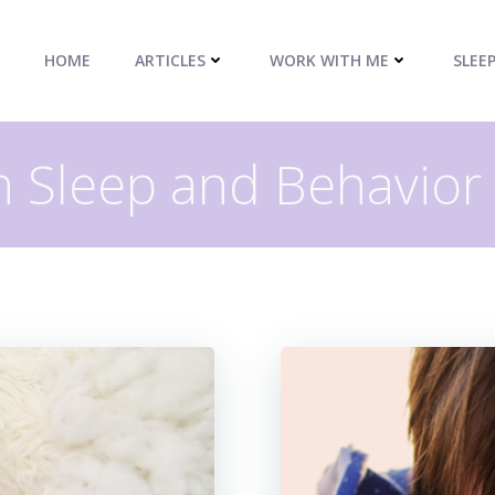
HOME
ARTICLES
WORK WITH ME
SLEE
n Sleep and Behavior 