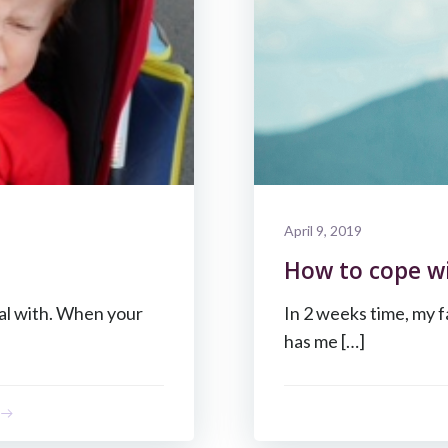
April 9, 2019
How to cope wi
eal with. When your
In 2 weeks time, my f
has me […]