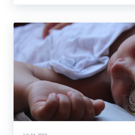
July 16, 2019