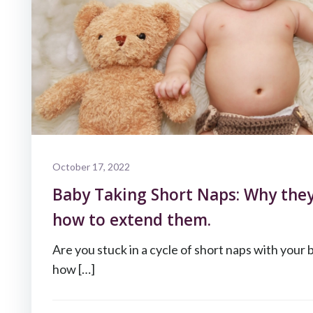
October 17, 2022
Baby Taking Short Naps: Why the
how to extend them.
Are you stuck in a cycle of short naps with your 
how […]