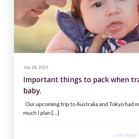
July 28, 2019
Important things to pack when tr
baby.
Our upcoming trip to Australia and Tokyo had 
much I plan […]
read more