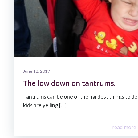
June 12, 2019
The low down on tantrums.
Tantrums can be one of the hardest things to d
kids are yelling […]
read more