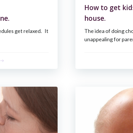
How to get kid
ne.
house.
dules get relaxed. It
The idea of doing ch
unappealing for paren