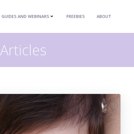
P GUIDES AND WEBINARS
FREEBIES
ABOUT
Articles