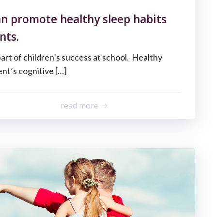
n promote healthy sleep habits
nts.
part of children’s success at school. Healthy
nt’s cognitive […]
read more