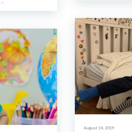
August 14, 2019