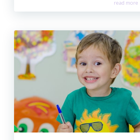
read more