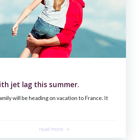
th jet lag this summer.
amily will be heading on vacation to France. It
read more