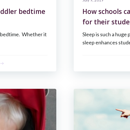
oddler bedtime
How schools ca
for their stude
y bedtime. Whether it
Sleep is such a huge 
sleep enhances stude