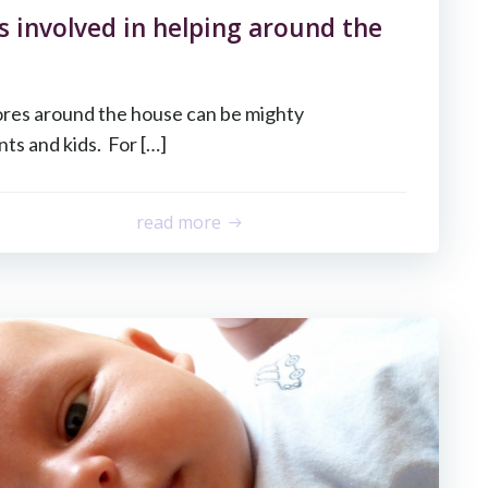
s involved in helping around the
ores around the house can be mighty
ts and kids. For […]
read more