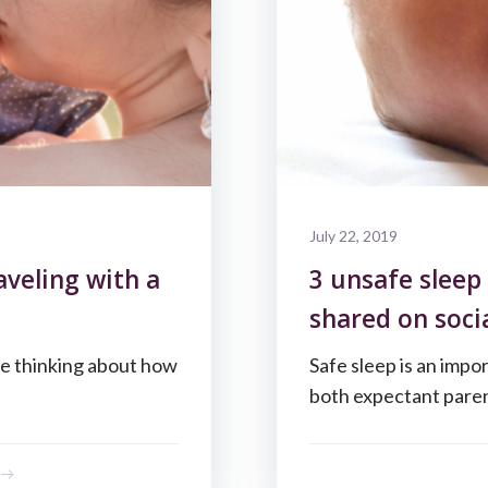
July 22, 2019
aveling with a
3 unsafe sleep
shared on soci
me thinking about how
Safe sleep is an impo
both expectant paren