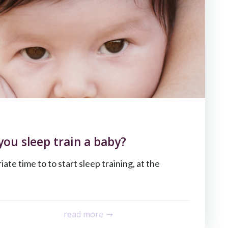
you sleep train a baby?
ate time to to start sleep training, at the
read more