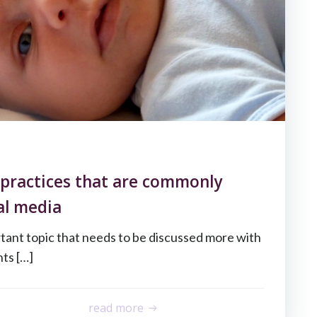
 practices that are commonly
al media
rtant topic that needs to be discussed more with
ts […]
read more