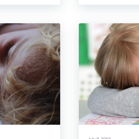
July 9, 2019