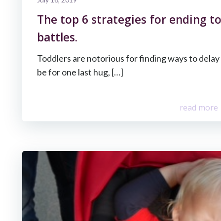
The top 6 strategies for ending t
battles.
Toddlers are notorious for finding ways to dela
be for one last hug, […]
read more