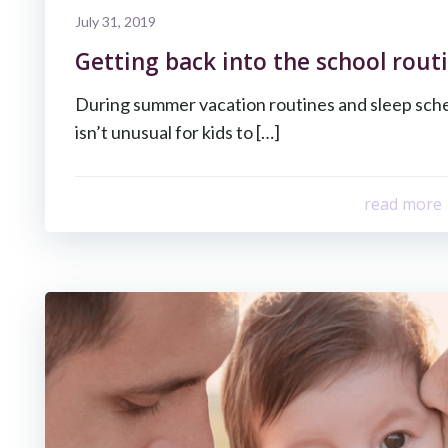
July 31, 2019
Getting back into the school routi
During summer vacation routines and sleep sche
isn’t unusual for kids to […]
read more