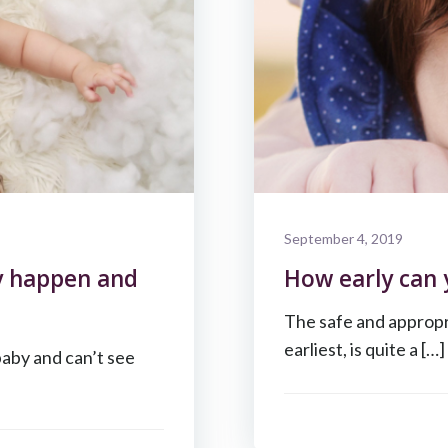
September 4, 2019
y happen and
How early can 
The safe and appropri
earliest, is quite a […]
baby and can’t see