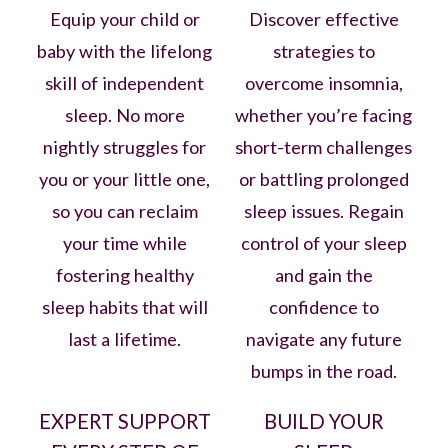
Equip your child or
Discover effective
baby with the lifelong
strategies to
skill of independent
overcome insomnia,
sleep. No more
whether you’re facing
nightly struggles for
short-term challenges
you or your little one,
or battling prolonged
so you can reclaim
sleep issues. Regain
your time while
control of your sleep
fostering healthy
and gain the
sleep habits that will
confidence to
last a lifetime.
navigate any future
bumps in the road.
EXPERT SUPPORT
BUILD YOUR