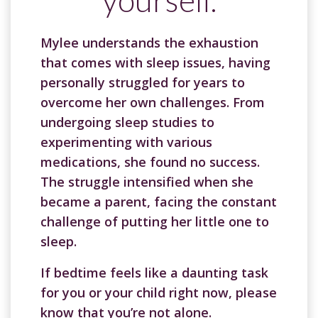
Mylee understands the exhaustion
that comes with sleep issues, having
personally struggled for years to
overcome her own challenges. From
undergoing sleep studies to
experimenting with various
medications, she found no success.
The struggle intensified when she
became a parent, facing the constant
challenge of putting her little one to
sleep.
If bedtime feels like a daunting task
for you or your child right now, please
know that you’re not alone.