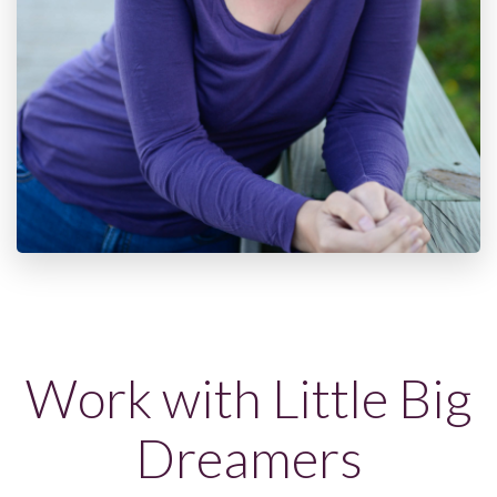
Work with Little Big
Dreamers