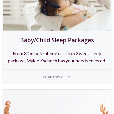
Baby/Child Sleep Packages
From 30 minute phone calls to a 2 week sleep
package, Mylee Zschech has your needs covered.
read more