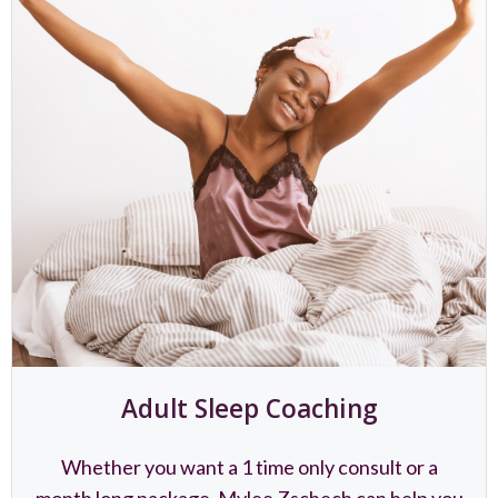
Adult Sleep Coaching
Whether you want a 1 time only consult or a
month long package, Mylee Zschech can help you