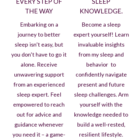
EVERY STEP OF
SLEEP
THE WAY
KNOWLEDGE.
Embarking on a
Become a sleep
journey to better
expert yourself! Learn
sleep isn’t easy, but
invaluable insights
you don’t have to go it
from my sleep and
alone. Receive
behavior to
unwavering support
confidently navigate
from an experienced
present and future
sleep expert. Feel
sleep challenges. Arm
empowered to reach
yourself with the
out for advice and
knowledge needed to
guidance whenever
build a well-rested,
you need it – a game-
resilient lifestyle.