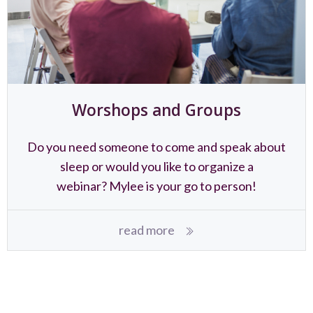
Worshops and Groups
Do you need someone to come and speak about
sleep or would you like to organize a
webinar? Mylee is your go to person!
read more