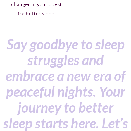
changer in your quest
for better sleep.
Say goodbye to sleep
struggles and
embrace a new era of
peaceful nights. Your
journey to better
sleep starts here. Let’s