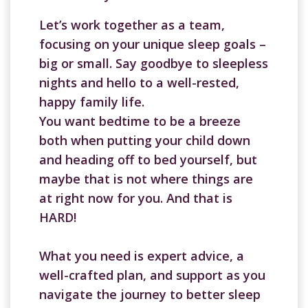
Let’s work together as a team,
focusing on your unique sleep goals –
big or small. Say goodbye to sleepless
nights and hello to a well-rested,
happy family life.
You want bedtime to be a breeze
both when putting your child down
and heading off to bed yourself, but
maybe that is not where things are
at right now for you. And that is
HARD!
What you need is expert advice, a
well-crafted plan, and support as you
navigate the journey to better sleep