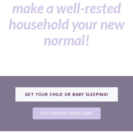
make a well-rested
household your new
normal!
GET YOUR CHILD OR BABY SLEEPING!
GET YOURSELF MORE SLEEP