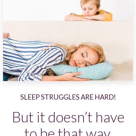
SLEEP STRUGGLES ARE HARD!
But it doesn’t have
to be that way.