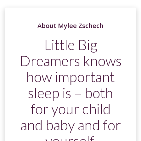
About Mylee Zschech
Little Big
Dreamers knows
how important
sleep is – both
for your child
and baby and for
yourself.