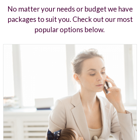
No matter your needs or budget we have
packages to suit you. Check out our most
popular options below.