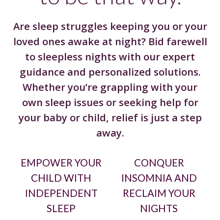
Are sleep struggles keeping you or your
loved ones awake at night? Bid farewell
to sleepless nights with our expert
guidance and personalized solutions.
Whether you’re grappling with your
own sleep issues or seeking help for
your baby or child, relief is just a step
away.
EMPOWER YOUR
CONQUER
CHILD WITH
INSOMNIA AND
INDEPENDENT
RECLAIM YOUR
SLEEP
NIGHTS