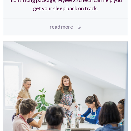
get your sleep back on track.
read more