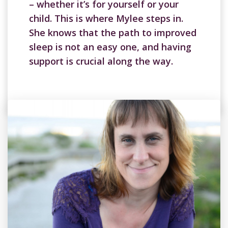
– whether it’s for yourself or your
child. This is where Mylee steps in.
She knows that the path to improved
sleep is not an easy one, and having
support is crucial along the way.