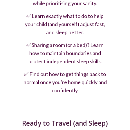
while prioritising your sanity.
✅
Learn exactly what to do to help
your child (and yourself) adjust fast,
and sleep better.
✅
Sharing a room (or a bed)? Learn
how to maintain boundaries and
protect independent sleep skills.
✅
Find out how to get things back to
normal once you’re home quickly and
confidently.
Ready to Travel (and Sleep)