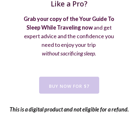
Like a Pro?
Grab your copy of the Your Guide To
Sleep While Traveling now
and get
expert advice and the confidence you
need to enjoy your trip
without sacrificing sleep.
BUY NOW FOR $7
This is a digital product and not eligible for a refund.