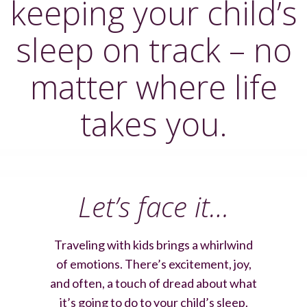
keeping your child’s
sleep on track – no
matter where life
takes you.
Let’s face it…
Traveling with kids brings a whirlwind
of emotions. There’s excitement, joy,
and often, a touch of dread about what
it’s going to do to your child’s sleep.