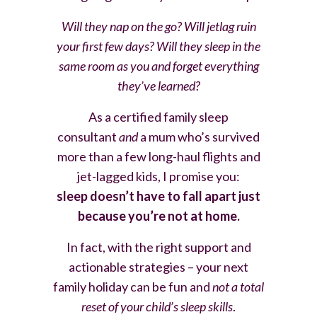
Will they nap on the go? Will jetlag ruin
your first few days? Will they sleep in the
same room as you and forget everything
they’ve learned?
As a certified family sleep
consultant
and
a mum who’s survived
more than a few long-haul flights and
jet-lagged kids, I promise you:
sleep
doesn’t have to fall apart just
because you’re not at home.
In fact, with the right support and
actionable strategies – your next
family holiday can be fun and
not a total
reset of your child’s sleep skills
.