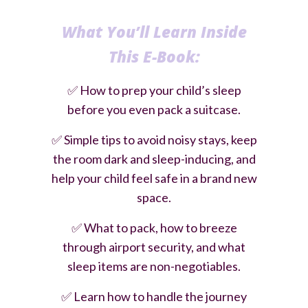
What You’ll Learn Inside
Th
is E-Book:
✅
How to prep your child’s sleep
before you even pack a suitcase.
✅
Simple tips to avoid noisy stays, keep
the room dark and sleep-inducing, and
help your child feel safe in a brand new
space.
✅
What to pack, how to breeze
through airport security, and what
sleep items are non-negotiables.
✅
Learn how to handle the journey