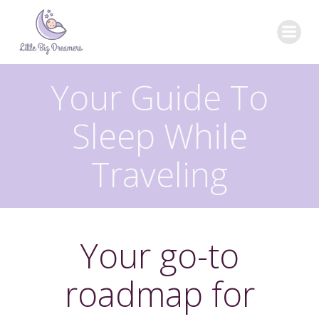
Skip
to
content
Your Guide To
Sleep While
Traveling
Your go-to
roadmap for