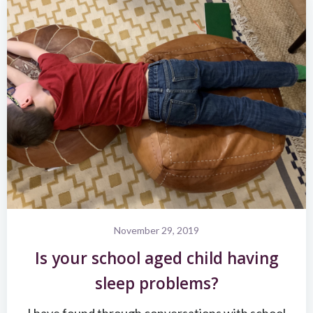
November 29, 2019
Is your school aged child having
sleep problems?
I have found through conversations with school