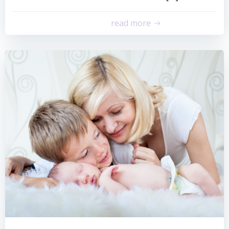
read more