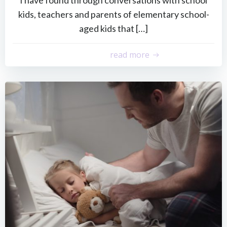
kids, teachers and parents of elementary school-
aged kids that […]
read more