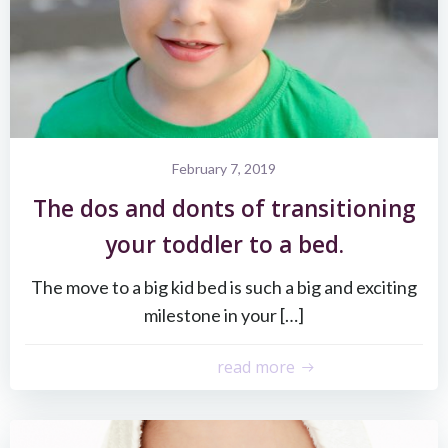
February 7, 2019
The dos and donts of transitioning
your toddler to a bed.
The move to a big kid bed is such a big and exciting
milestone in your […]
read more