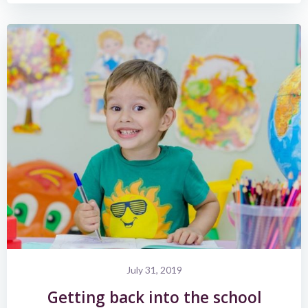
July 31, 2019
Getting back into the school