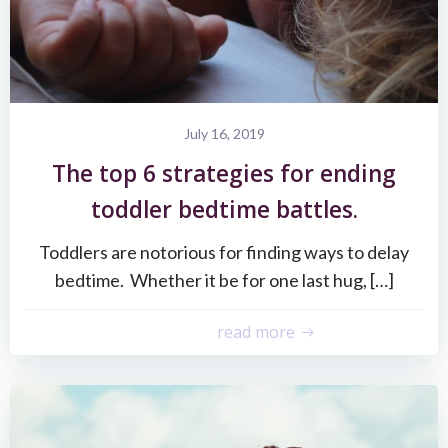
July 16, 2019
The top 6 strategies for ending
toddler bedtime battles.
Toddlers are notorious for finding ways to delay
bedtime. Whether it be for one last hug, […]
read more