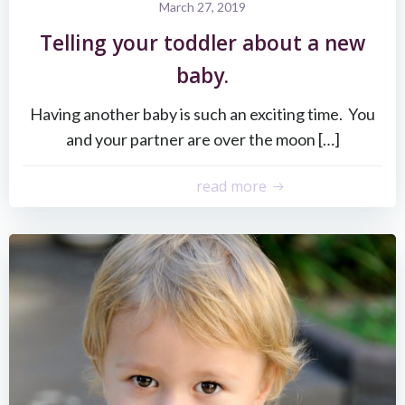
March 27, 2019
Telling your toddler about a new
baby.
Having another baby is such an exciting time. You
and your partner are over the moon […]
read more