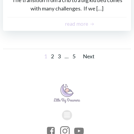
with many challenges. If we […]
read more
Posts
Posts
Page
Page
Page
Page
1
2
3
…
5
Next
navigation
navigat