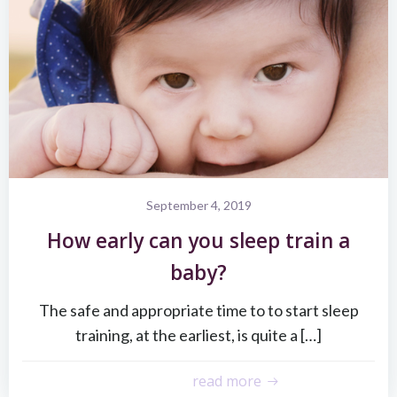
September 4, 2019
How early can you sleep train a
baby?
The safe and appropriate time to to start sleep
training, at the earliest, is quite a […]
read more