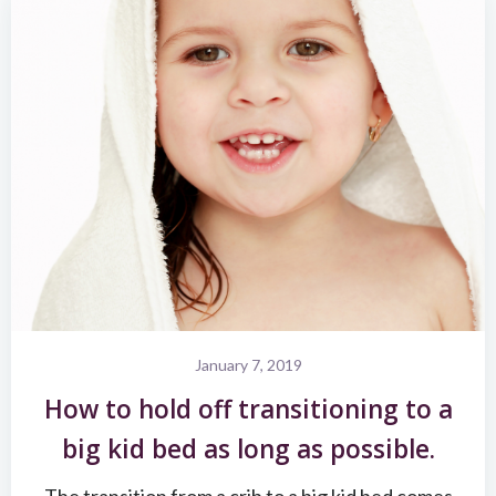
January 7, 2019
How to hold off transitioning to a
big kid bed as long as possible.
The transition from a crib to a big kid bed comes