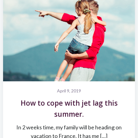
April 9, 2019
How to cope with jet lag this
summer.
In 2 weeks time, my family will be heading on
vacation to France. It has me […]