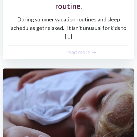
routine.
During summer vacation routines and sleep
schedules get relaxed. It isn’t unusual for kids to
[…]
read more