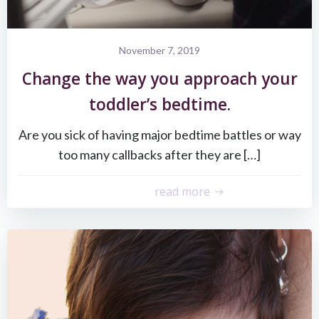
November 7, 2019
Change the way you approach your
toddler’s bedtime.
Are you sick of having major bedtime battles or way
too many callbacks after they are […]
read more