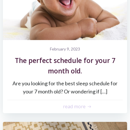
February 9, 2023
The perfect schedule for your 7
month old.
Are you looking for the best sleep schedule for
your 7 month old? Or wondering if […]
read more