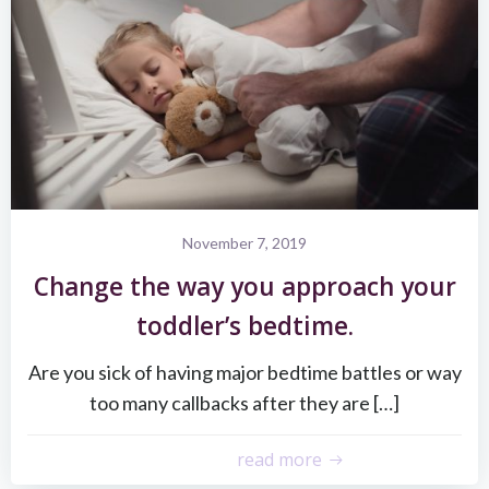
November 7, 2019
Change the way you approach your
toddler’s bedtime.
Are you sick of having major bedtime battles or way
too many callbacks after they are […]
read more