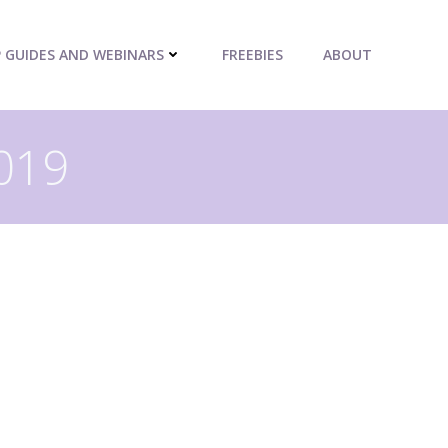
P GUIDES AND WEBINARS
FREEBIES
ABOUT
2019