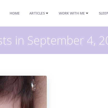
HOME
ARTICLES
WORK WITH ME
SLEE
ts in September 4, 