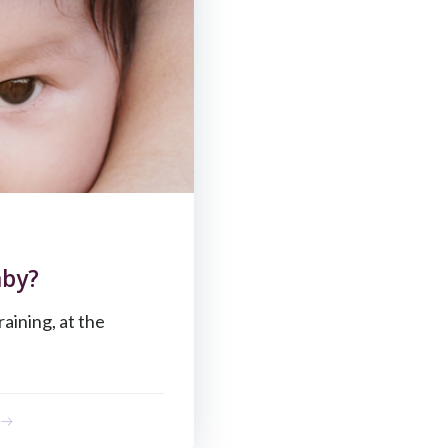
aby?
raining, at the