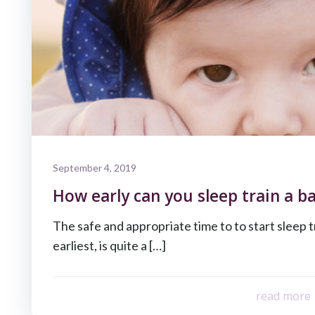
September 4, 2019
How early can you sleep train a b
The safe and appropriate time to to start sleep t
earliest, is quite a […]
read more