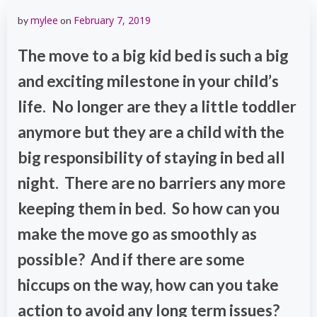
mylee
February 7, 2019
by
on
The move to a big kid bed is such a big
and exciting milestone in your child’s
life. No longer are they a little toddler
anymore but they are a child with the
big responsibility of staying in bed all
night. There are no barriers any more
keeping them in bed. So how can you
make the move go as smoothly as
possible? And if there are some
hiccups on the way, how can you take
action to avoid any long term issues?