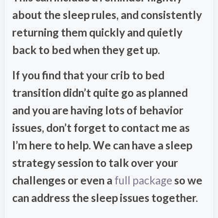
about the sleep rules, and consistently
returning them quickly and quietly
back to bed when they get up.
If you find that your crib to bed
transition didn’t quite go as planned
and you are having lots of behavior
issues, don’t forget to contact me as
I’m here to help. We can have a sleep
strategy session to talk over your
challenges or even a
full package
so we
can address the sleep issues together.