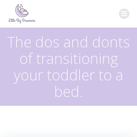
Skip
to
content
The dos and donts
of transitioning
your toddler to a
bed.