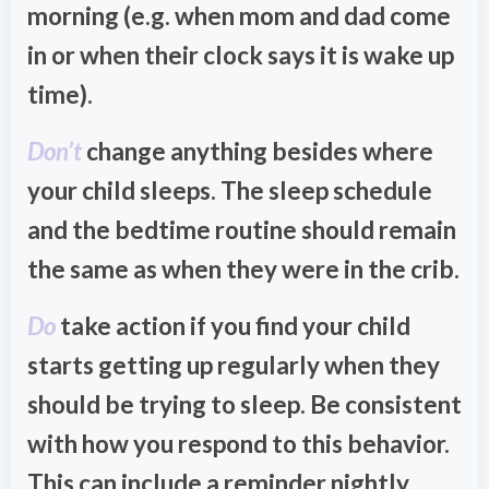
morning (e.g. when mom and dad come
in or when their clock says it is wake up
time).
Don’t
change anything besides where
your child sleeps. The sleep schedule
and the bedtime routine should remain
the same as when they were in the crib.
Do
take action if you find your child
starts getting up regularly when they
should be trying to sleep. Be consistent
with how you respond to this behavior.
This can include a reminder nightly