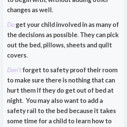
changes as well.
Do
get your child involved in as many of
the decisions as possible. They can pick
out the bed, pillows, sheets and quilt
covers.
Don’t
forget to safety proof their room
to make sure there is nothing that can
hurt them if they do get out of bed at
night. You may also want to add a
safety rail to the bed because it takes
some time for a child to learn how to