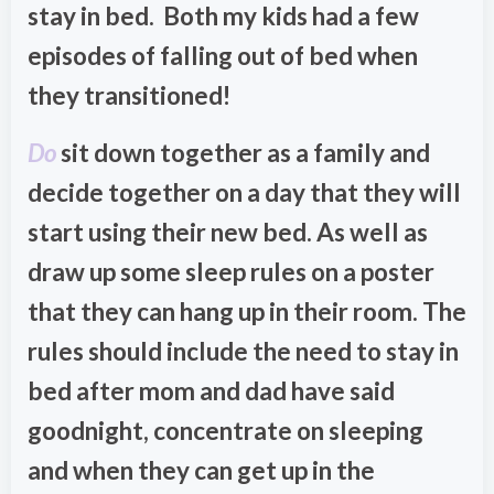
stay in bed. Both my kids had a few
episodes of falling out of bed when
they transitioned!
Do
sit down together as a family and
decide together on a day that they will
start using their new bed. As well as
draw up some sleep rules on a poster
that they can hang up in their room. The
rules should include the need to stay in
bed after mom and dad have said
goodnight, concentrate on sleeping
and when they can get up in the