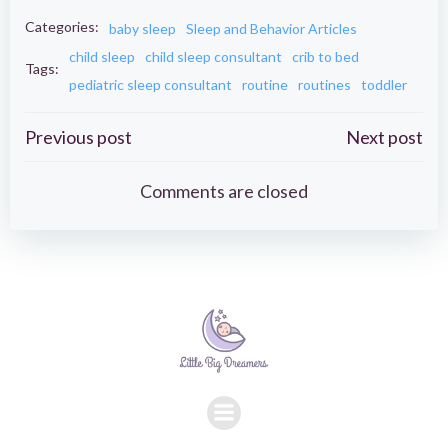
Categories:
baby sleep
Sleep and Behavior Articles
child sleep
child sleep consultant
crib to bed
Tags:
pediatric sleep consultant
routine
routines
toddler
Post
Post
Previous post
Next post
navigation
navigation
Comments are closed