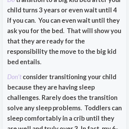
child turns 3 years or even wait until 4
if you can. You can even wait until they
ask you for the bed. That will show you
that they are ready for the
responsibility the move to the big kid
bed entails.
Don’t
consider transitioning your child
because they are having sleep
challenges. Rarely does the transition
solve any sleep problems. Toddlers can
sleep comfortably in a crib until they
are well and truly over 3. In fact, my 6-