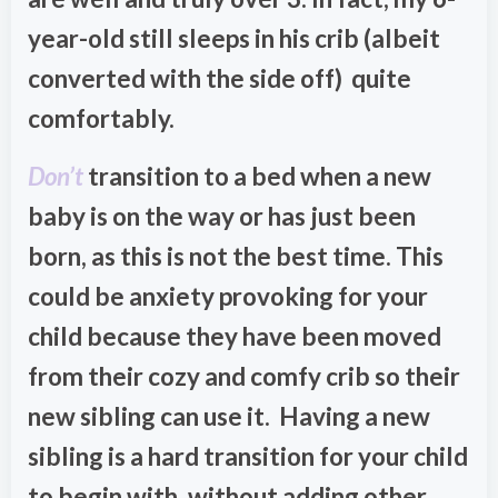
year-old still sleeps in his crib (albeit
converted with the side off) quite
comfortably.
Don’t
transition to a bed when a new
baby is on the way or has just been
born, as this is not the best time. This
could be anxiety provoking for your
child because they have been moved
from their cozy and comfy crib so their
new sibling can use it. Having a new
sibling is a hard transition for your child
to begin with, without adding other