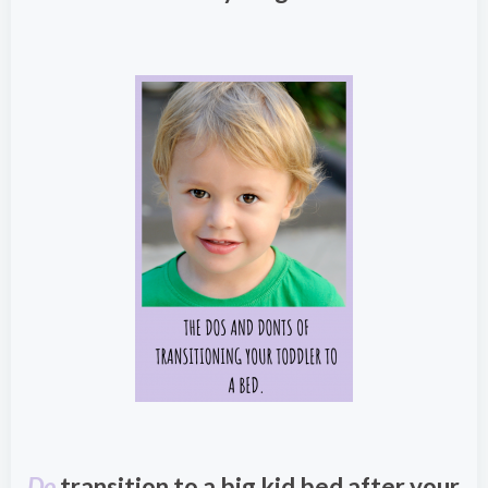
Do
transition to a big kid bed after your