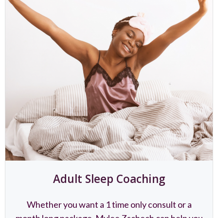
Adult Sleep Coaching
Whether you want a 1 time only consult or a
month long package, Mylee Zschech can help you