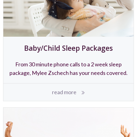
Baby/Child Sleep Packages
From 30 minute phone calls to a 2 week sleep
package, Mylee Zschech has your needs covered.
read more