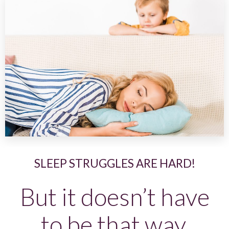
SLEEP STRUGGLES ARE HARD!
But it doesn’t have
to be that way.