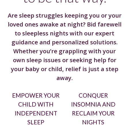
Are sleep struggles keeping you or your
loved ones awake at night? Bid farewell
to sleepless nights with our expert
guidance and personalized solutions.
Whether you’re grappling with your
own sleep issues or seeking help for
your baby or child, relief is just a step
away.
EMPOWER YOUR
CONQUER
CHILD WITH
INSOMNIA AND
INDEPENDENT
RECLAIM YOUR
SLEEP
NIGHTS