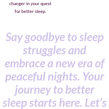
changer in your quest
for better sleep.
Say goodbye to sleep
struggles and
embrace a new era of
peaceful nights. Your
journey to better
sleep starts here. Let’s