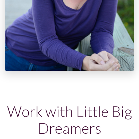
Work with Little Big
Dreamers