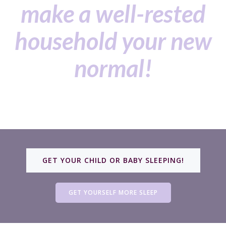
make a well-rested
household your new
normal!
GET YOUR CHILD OR BABY SLEEPING!
GET YOURSELF MORE SLEEP