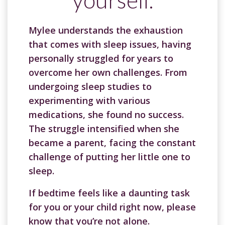
Mylee understands the exhaustion
that comes with sleep issues, having
personally struggled for years to
overcome her own challenges. From
undergoing sleep studies to
experimenting with various
medications, she found no success.
The struggle intensified when she
became a parent, facing the constant
challenge of putting her little one to
sleep.
If bedtime feels like a daunting task
for you or your child right now, please
know that you’re not alone.