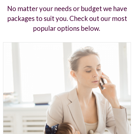
No matter your needs or budget we have
packages to suit you. Check out our most
popular options below.