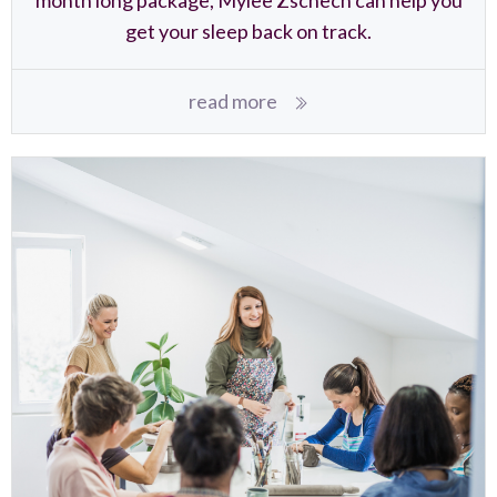
get your sleep back on track.
read more