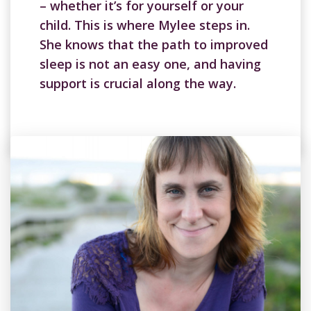
– whether it’s for yourself or your
child. This is where Mylee steps in.
She knows that the path to improved
sleep is not an easy one, and having
support is crucial along the way.