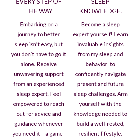
EVERY STEP OF
SLEEP
THE WAY
KNOWLEDGE.
Embarking on a
Become a sleep
journey to better
expert yourself! Learn
sleep isn’t easy, but
invaluable insights
you don’t have to go it
from my sleep and
alone. Receive
behavior to
unwavering support
confidently navigate
from an experienced
present and future
sleep expert. Feel
sleep challenges. Arm
empowered to reach
yourself with the
out for advice and
knowledge needed to
guidance whenever
build a well-rested,
you need it – a game-
resilient lifestyle.