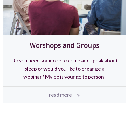
Worshops and Groups
Do you need someone to come and speak about
sleep or would you like to organize a
webinar? Mylee is your go to person!
read more