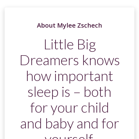
About Mylee Zschech
Little Big
Dreamers knows
how important
sleep is – both
for your child
and baby and for
yourself.