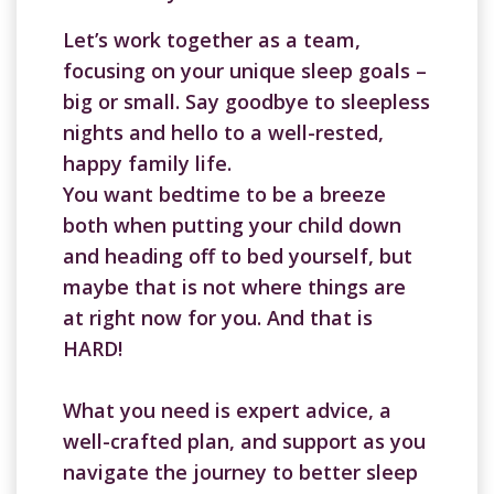
Let’s work together as a team,
focusing on your unique sleep goals –
big or small. Say goodbye to sleepless
nights and hello to a well-rested,
happy family life.
You want bedtime to be a breeze
both when putting your child down
and heading off to bed yourself, but
maybe that is not where things are
at right now for you. And that is
HARD!
What you need is expert advice, a
well-crafted plan, and support as you
navigate the journey to better sleep