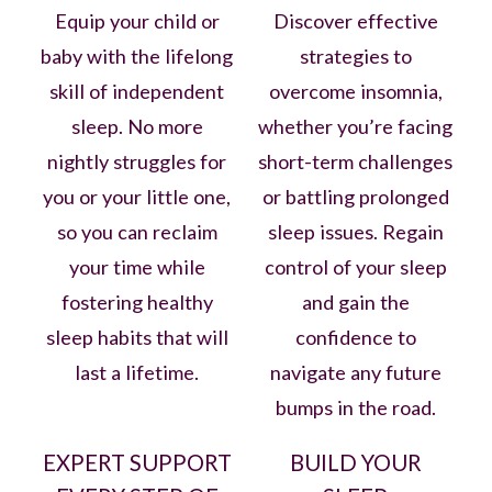
Equip your child or
Discover effective
baby with the lifelong
strategies to
skill of independent
overcome insomnia,
sleep. No more
whether you’re facing
nightly struggles for
short-term challenges
you or your little one,
or battling prolonged
so you can reclaim
sleep issues. Regain
your time while
control of your sleep
fostering healthy
and gain the
sleep habits that will
confidence to
last a lifetime.
navigate any future
bumps in the road.
EXPERT SUPPORT
BUILD YOUR