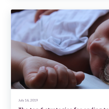
July 16, 2019