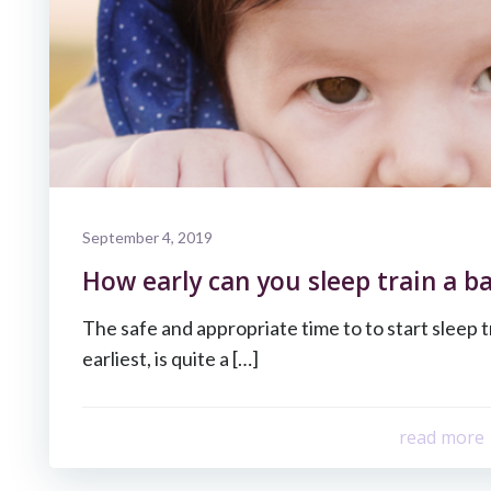
September 4, 2019
How early can you sleep train a b
The safe and appropriate time to to start sleep t
earliest, is quite a […]
read more