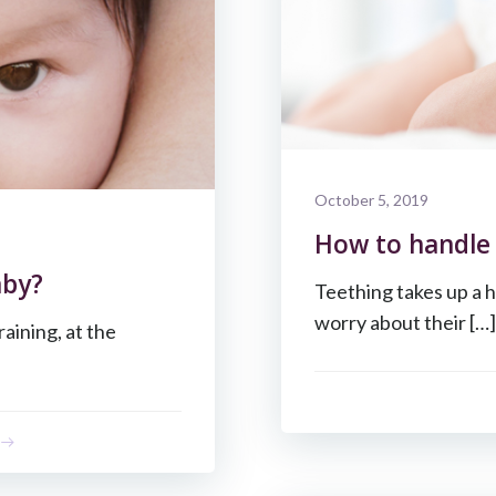
October 5, 2019
How to handle 
aby?
Teething takes up a h
worry about their […]
raining, at the