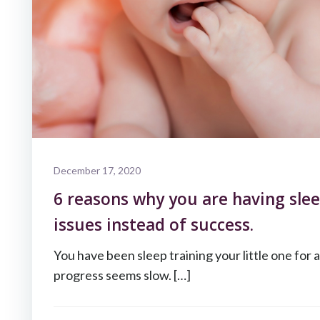
December 17, 2020
6 reasons why you are having slee
issues instead of success.
You have been sleep training your little one for 
progress seems slow. […]