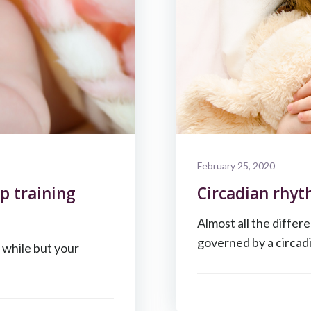
February 25, 2020
p training
Circadian rhyth
Almost all the differ
governed by a circad
a while but your