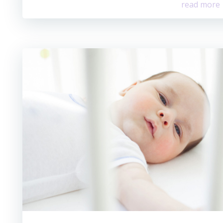
read more