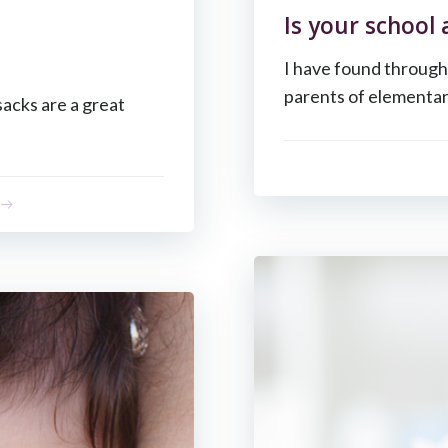
Is your school
I have found through
parents of elementar
sacks are a great