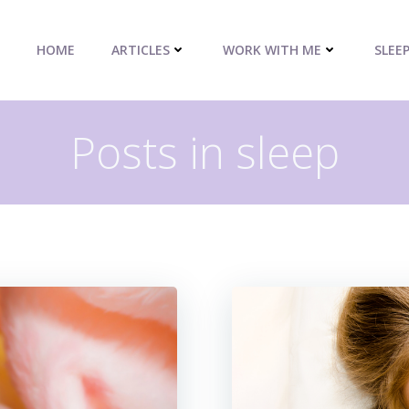
HOME
ARTICLES
WORK WITH ME
SLEE
Posts in sleep