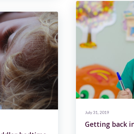
July 31, 2019
Getting back i