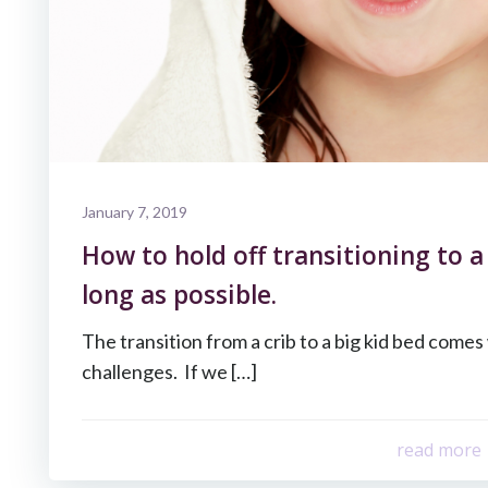
January 7, 2019
How to hold off transitioning to a
long as possible.
The transition from a crib to a big kid bed come
challenges. If we […]
read more