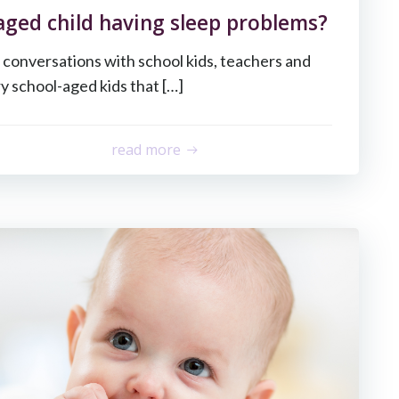
 aged child having sleep problems?
 conversations with school kids, teachers and
y school-aged kids that […]
read more