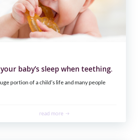
your baby’s sleep when teething.
uge portion of a child’s life and many people
read more