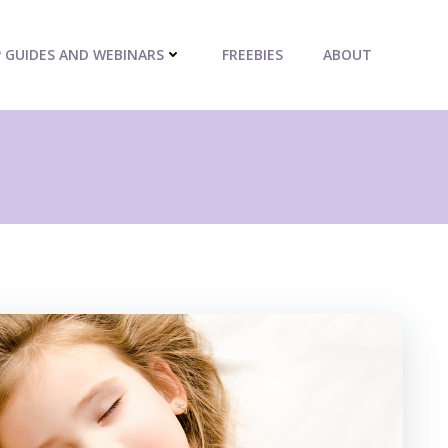
P GUIDES AND WEBINARS
FREEBIES
ABOUT