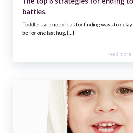
The top 6 strategies for ending t
battles.
Toddlers are notorious for finding ways to dela
be for one last hug, […]
read more