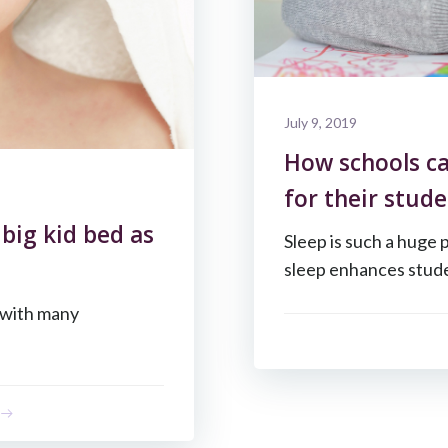
July 9, 2019
How schools ca
for their stude
 big kid bed as
Sleep is such a huge 
sleep enhances stude
s with many