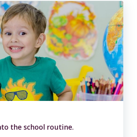
nto the school routine.