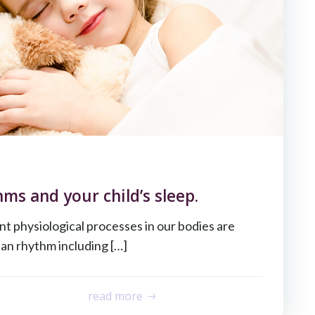
ms and your child’s sleep.
ent physiological processes in our bodies are
ian rhythm including […]
read more