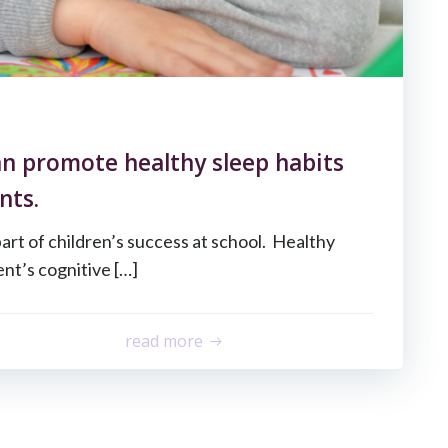
n promote healthy sleep habits
nts.
part of children’s success at school. Healthy
nt’s cognitive […]
read more