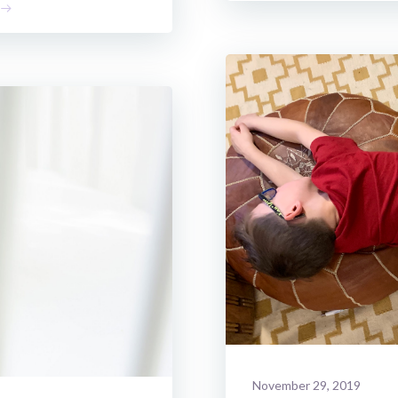
November 29, 2019