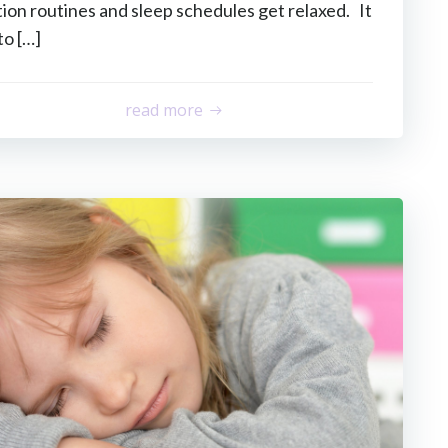
on routines and sleep schedules get relaxed. It
to […]
read more