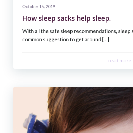
October 15, 2019
How sleep sacks help sleep.
With all the safe sleep recommendations, sleep 
common suggestion to get around […]
read more