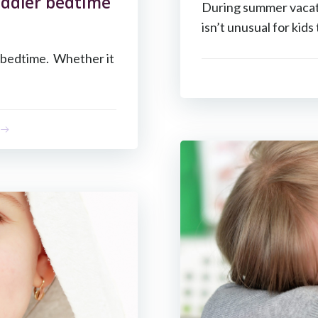
oddler bedtime
During summer vacati
isn’t unusual for kids 
y bedtime. Whether it