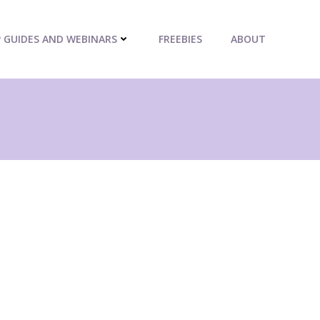
P GUIDES AND WEBINARS
FREEBIES
ABOUT