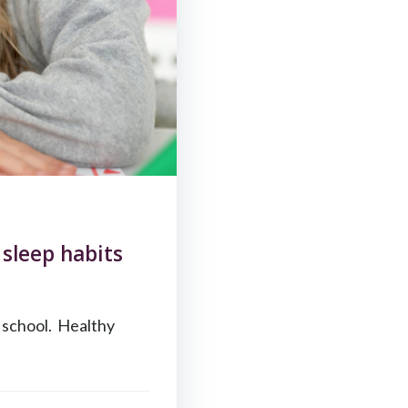
sleep habits
t school. Healthy