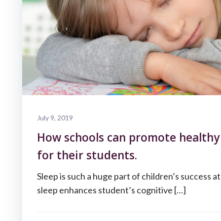
July 9, 2019
How schools can promote healthy 
for their students.
Sleep is such a huge part of children’s success a
sleep enhances student’s cognitive […]