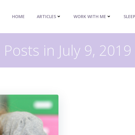
HOME
ARTICLES
WORK WITH ME
SLEE
Posts in July 9, 2019