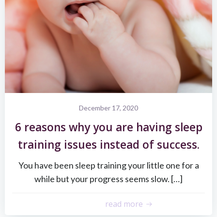
December 17, 2020
6 reasons why you are having sleep
training issues instead of success.
You have been sleep training your little one for a
while but your progress seems slow. […]
read more