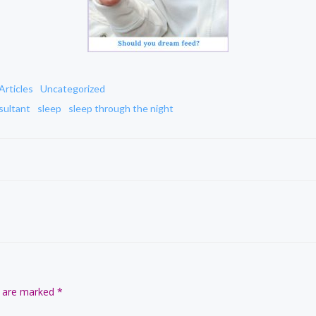
Articles
Uncategorized
sultant
sleep
sleep through the night
Post
navigation
s are marked
*