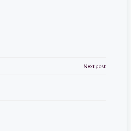
Next post