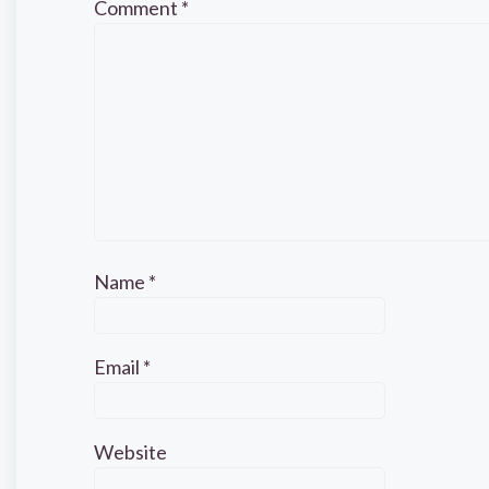
Comment
*
Name
*
Email
*
Website