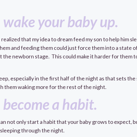
 wake your baby up.
 realized that my idea to dream feed my son to help him sle
hem and feeding them could just force them into a state of 
ast the newborn stage. This could make it harder for them 
, especially in the first half of the night as that sets the
 them waking more for the rest of the night.
 become a habit.
an not only start a habit that your baby grows to expect, but
leeping through the night.