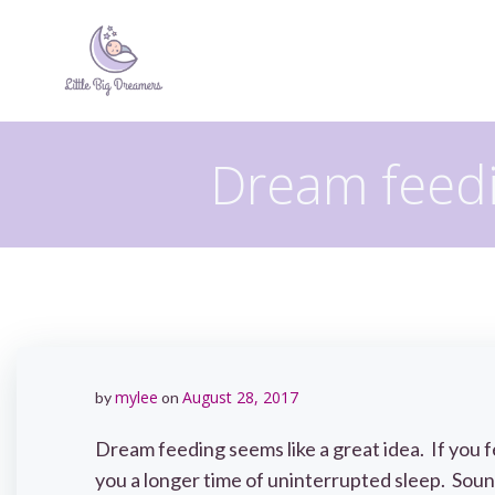
Skip
to
content
Dream feedi
mylee
August 28, 2017
by
on
Dream feeding seems like a great idea. If you f
you a longer time of uninterrupted sleep. Sound