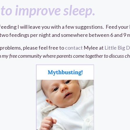
to improve sleep.
feeding I will leave you with a few suggestions. Feed you
to two feedings per night and somewhere between 6 and 9 mo
 problems, please feel free to
contact
Mylee at
Little Big
 my free community where parents come together to discuss chil