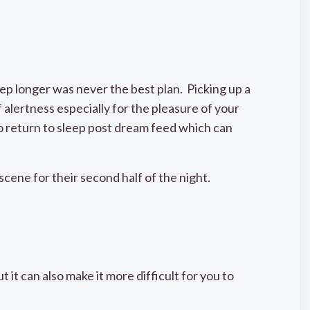
ep longer was never the best plan. Picking up a
alertness especially for the pleasure of your
to return to sleep post dream feed which can
 scene for their second half of the night.
 it can also make it more difficult for you to