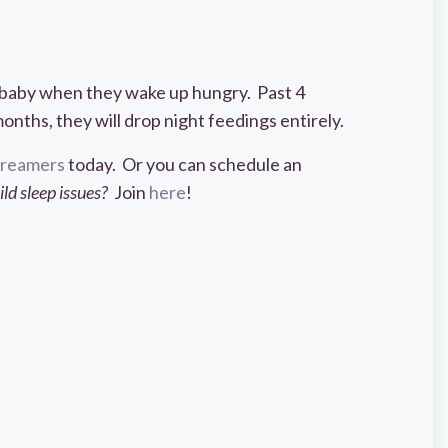
r baby when they wake up hungry. Past 4
nths, they will drop night feedings entirely.
 Dreamers
today. Or you can schedule an
d sleep issues?
Join
here
!