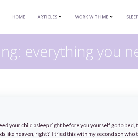
HOME
ARTICLES
WORK WITH ME
SLEE
ng: everything you n
eed your child asleep right before you yourself go to bed, t
s like heaven, right? I tried this with my second son who 