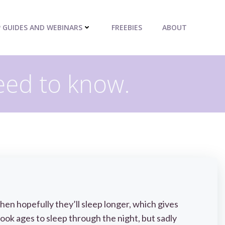
P GUIDES AND WEBINARS
FREEBIES
ABOUT
eed to know.
hen hopefully they’ll sleep longer, which gives
took ages to sleep through the night, but sadly