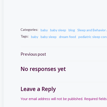
Categories:
baby
baby sleep
blog
Sleep and Behavior 
Tags:
baby
baby sleep
dream feed
pediatric sleep con
Post
Previous post
navigation
No responses yet
Leave a Reply
Your email address will not be published.
Required field