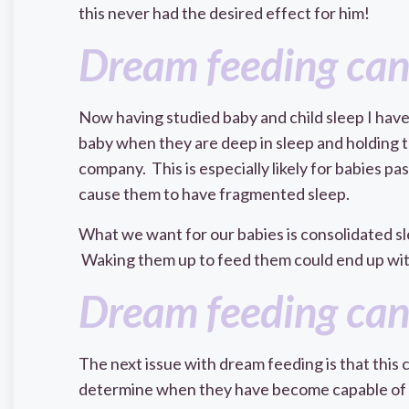
this never had the desired effect for him!
Dream feeding can
Now having studied baby and child sleep I have
baby when they are deep in sleep and holding t
company. This is especially likely for babies p
cause them to have fragmented sleep.
What we want for our babies is consolidated sleep
Waking them up to feed them could end up with
Dream feeding can
The next issue with dream feeding is that this c
determine when they have become capable of s