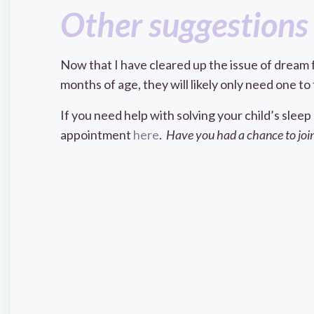
Other suggestions 
Now that I have cleared up the issue of dream 
months of age, they will likely only need one 
If you need help with solving your child’s sleep
appointment
here
.
Have you had a chance to join