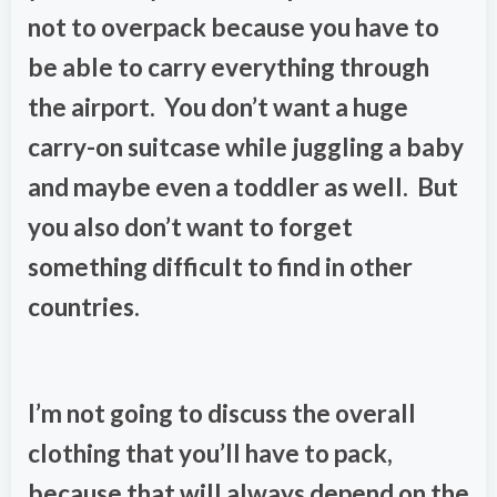
not to overpack because you have to
be able to carry everything through
the airport. You don’t want a huge
carry-on suitcase while juggling a baby
and maybe even a toddler as well. But
you also don’t want to forget
something difficult to find in other
countries.
I’m not going to discuss the overall
clothing that you’ll have to pack,
because that will always depend on the