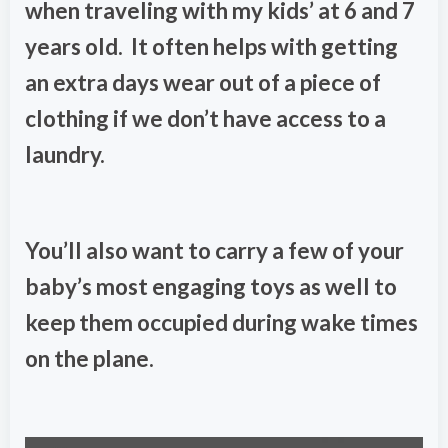
when traveling with my kids’ at 6 and 7
years old. It often helps with getting
an extra days wear out of a piece of
clothing if we don’t have access to a
laundry.
You’ll also want to carry a few of your
baby’s most engaging toys as well to
keep them occupied during wake times
on the plane.