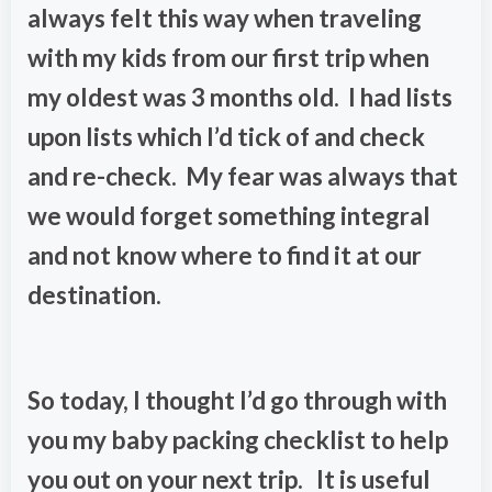
always felt this way when traveling
with my kids from our first trip when
my oldest was 3 months old. I had lists
upon lists which I’d tick of and check
and re-check. My fear was always that
we would forget something integral
and not know where to find it at our
destination.
So today, I thought I’d go through with
you my baby packing checklist to help
you out on your next trip. It is useful