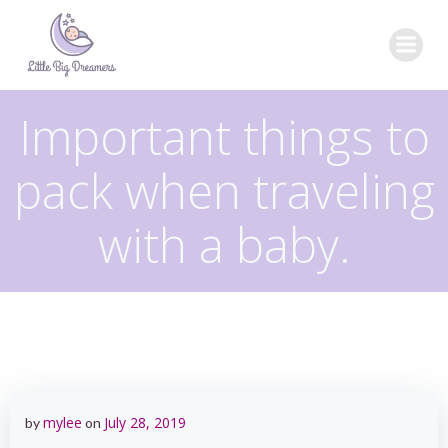
Skip
to
content
Important things to
pack when traveling
with a baby.
mylee
July 28, 2019
by
on