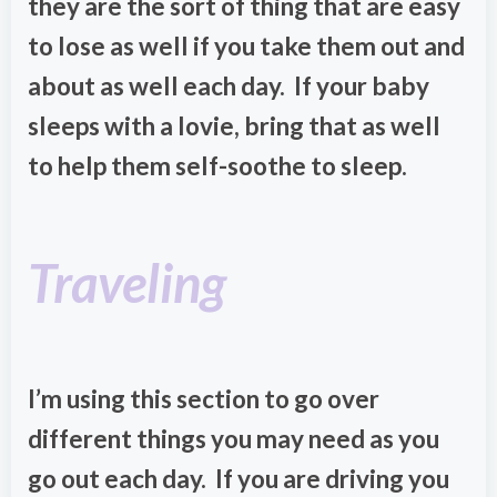
they are the sort of thing that are easy
to lose as well if you take them out and
about as well each day. If your baby
sleeps with a lovie, bring that as well
to help them self-soothe to sleep.
Traveling
I’m using this section to go over
different things you may need as you
go out each day. If you are driving you