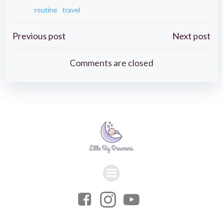
routine
travel
Post
Post
Previous post
Next post
navigation
navigation
Comments are closed