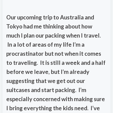
Our upcoming trip to Australia and
Tokyo had me thinking about how
much I plan our packing when I travel.
In a lot of areas of my life I’m a
procrastinator but not when it comes
to traveling. It is still a week and a half
before we leave, but I’m already
suggesting that we get out our
suitcases and start packing. I’m
especially concerned with making sure
I bring everything the kids need. I’ve