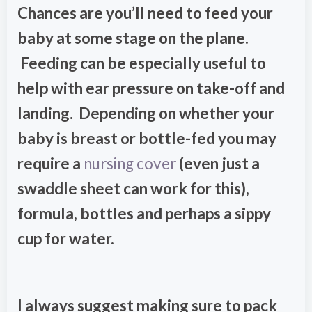
Chances are you’ll need to feed your
baby at some stage on the plane.
Feeding can be especially useful to
help with ear pressure on take-off and
landing. Depending on whether your
baby is breast or bottle-fed you may
require a
nursing cover
(even just a
swaddle sheet can work for this),
formula, bottles and perhaps a sippy
cup for water.
I always suggest making sure to pack