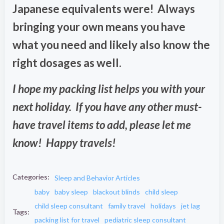
Japanese equivalents were! Always
bringing your own means you have
what you need and likely also know the
right dosages as well.
I hope my packing list helps you with your
next holiday. If you have any other must-
have travel items to add, please let me
know! Happy travels!
Categories:
Sleep and Behavior Articles
baby
baby sleep
blackout blinds
child sleep
child sleep consultant
family travel
holidays
jet lag
Tags:
packing list for travel
pediatric sleep consultant