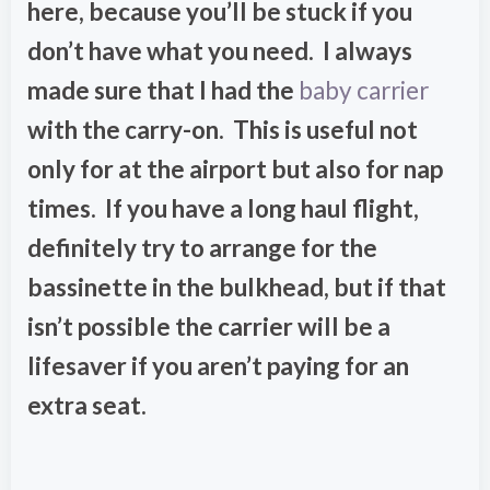
here, because you’ll be stuck if you
don’t have what you need. I always
made sure that I had the
baby carrier
with the carry-on. This is useful not
only for at the airport but also for nap
times. If you have a long haul flight,
definitely try to arrange for the
bassinette in the bulkhead, but if that
isn’t possible the carrier will be a
lifesaver if you aren’t paying for an
extra seat.