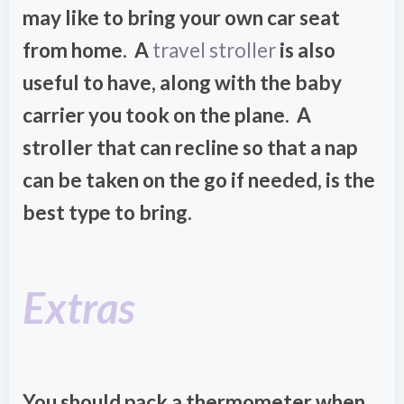
may like to bring your own car seat
from home. A
travel stroller
is also
useful to have, along with the baby
carrier you took on the plane. A
stroller that can recline so that a nap
can be taken on the go if needed, is the
best type to bring.
Extras
You should pack a thermometer when