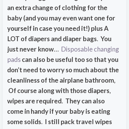
an extra change of clothing for the
baby (and you may even want one for
yourself in case you need it!) plus A
LOT of diapers and diaper bags. You
just never know…
Disposable changing
pads
can also be useful too so that you
don’t need to worry so much about the
cleanliness of the airplane bathroom,
Of course along with those diapers,
wipes are required. They can also
come in handy if your baby is eating
some solids. I still pack travel wipes