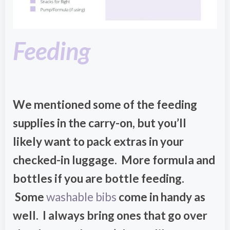
Feeding
We mentioned some of the feeding
supplies in the carry-on, but you’ll
likely want to pack extras in your
checked-in luggage. More formula and
bottles if you are bottle feeding.
Some
washable bibs
come in handy as
well. I always bring ones that go over