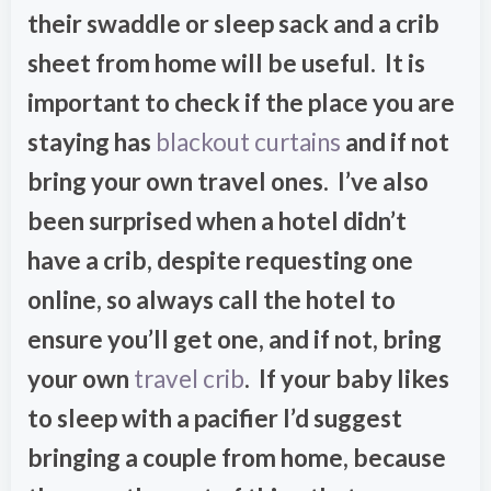
their swaddle or sleep sack and a crib
sheet from home will be useful. It is
important to check if the place you are
staying has
blackout curtains
and if not
bring your own travel ones. I’ve also
been surprised when a hotel didn’t
have a crib, despite requesting one
online, so always call the hotel to
ensure you’ll get one, and if not, bring
your own
travel crib
. If your baby likes
to sleep with a pacifier I’d suggest
bringing a couple from home, because