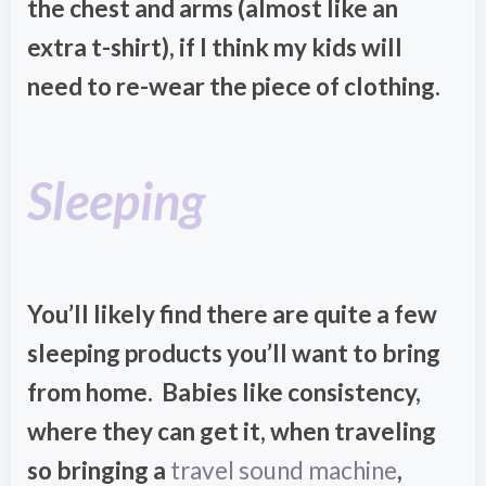
the chest and arms (almost like an
extra t-shirt), if I think my kids will
need to re-wear the piece of clothing.
Sleeping
You’ll likely find there are quite a few
sleeping products you’ll want to bring
from home. Babies like consistency,
where they can get it, when traveling
so bringing a
travel sound machine
,