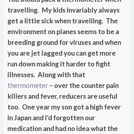
travelling. My kids invariably always
get a little sick when traveliing. The
environment on planes seems to be a
breeding ground for viruses and when
you are jet lagged you can get more
run down making it harder to fight
illnesses. Along with that
thermometer
– over the counter pain
killers and fever, reducers are useful
too. One year my son got a high fever
in Japan and I’d forgotten our
medication and had no idea what the