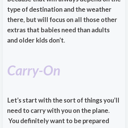
type of destination and the weather
there, but will focus on all those other
extras that babies need than adults
and older kids don’t.
Carry-On
Let’s start with the sort of things you’ll
need to carry with you on the plane.
You definitely want to be prepared