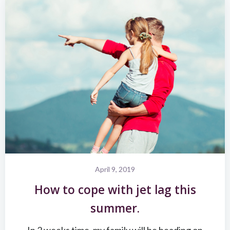
April 9, 2019
How to cope with jet lag this
summer.
In 2 weeks time, my family will be heading on