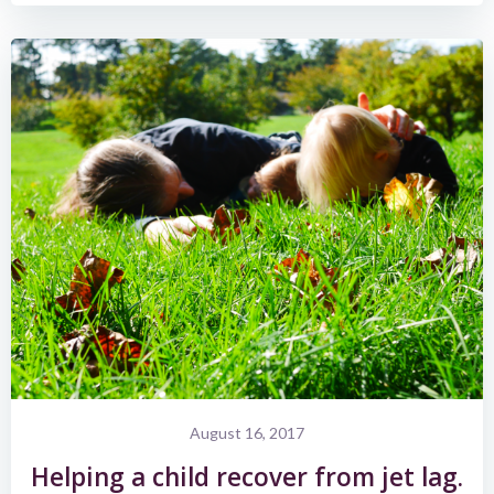
August 16, 2017
Helping a child recover from jet lag.