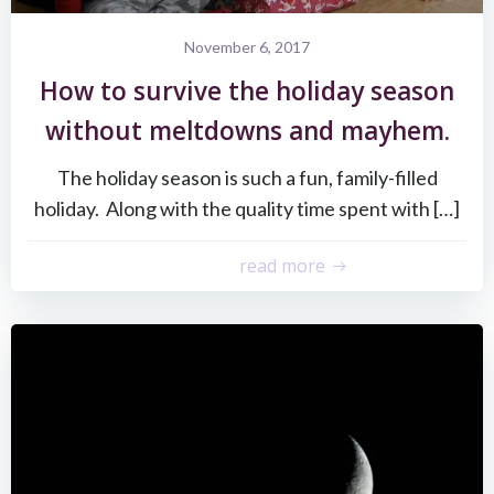
November 6, 2017
How to survive the holiday season
without meltdowns and mayhem.
The holiday season is such a fun, family-filled
holiday. Along with the quality time spent with […]
read more