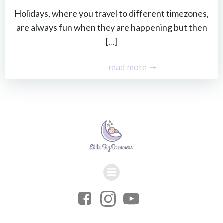
Holidays, where you travel to different timezones,
are always fun when they are happening but then
[…]
read more