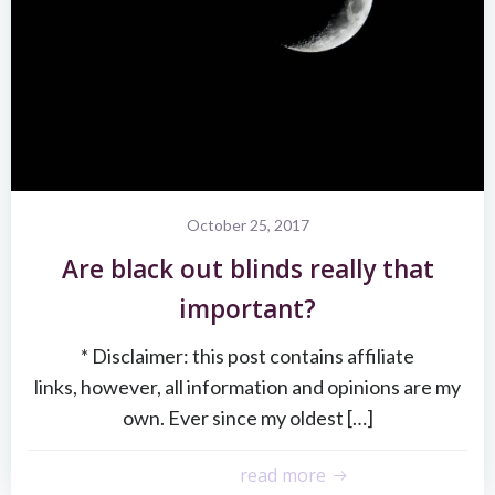
October 25, 2017
Are black out blinds really that
important?
* Disclaimer: this post contains affiliate
links, however, all information and opinions are my
own. Ever since my oldest […]
read more