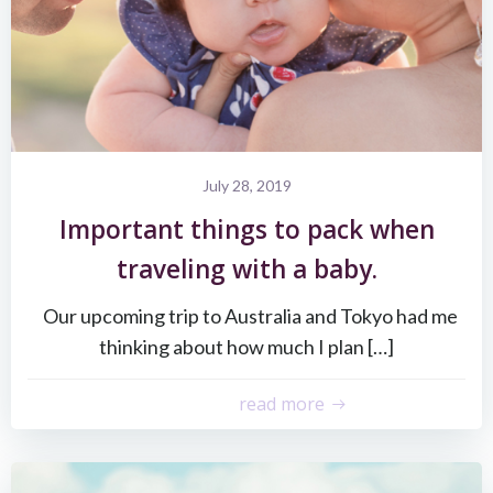
July 28, 2019
Important things to pack when
traveling with a baby.
Our upcoming trip to Australia and Tokyo had me
thinking about how much I plan […]
read more