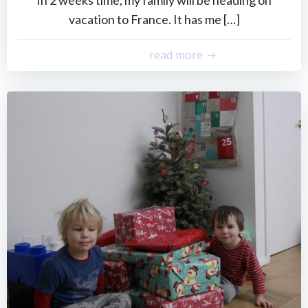
vacation to France. It has me […]
read more