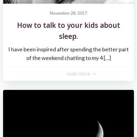
November 28, 2017
How to talk to your kids about
sleep.
I have been inspired after spending the better part
of the weekend chatting to my 4 […]
read more