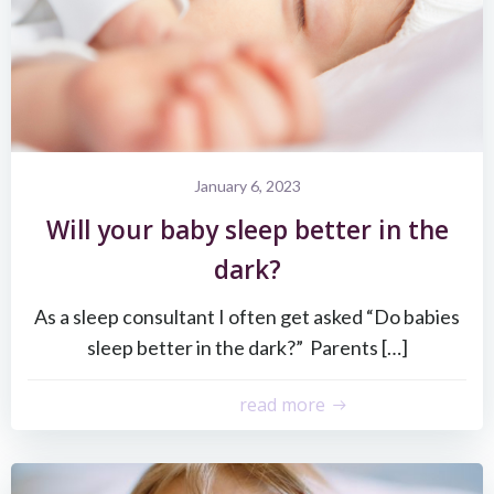
January 6, 2023
Will your baby sleep better in the
dark?
As a sleep consultant I often get asked “Do babies
sleep better in the dark?” Parents […]
read more