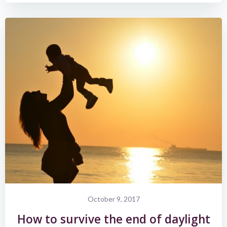
October 9, 2017
How to survive the end of daylight