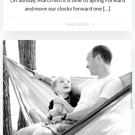
and move our clocks forward one […]
read more