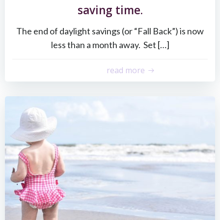
saving time.
The end of daylight savings (or “Fall Back”) is now
less than a month away. Set […]
read more