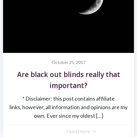
October 25, 2017
Are black out blinds really that
important?
* Disclaimer: this post contains affiliate
links, however, all information and opinions are my
own. Ever since my oldest […]
read more