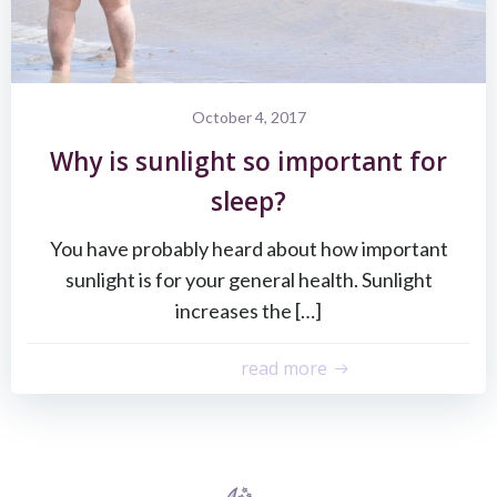
October 4, 2017
Why is sunlight so important for
sleep?
You have probably heard about how important
sunlight is for your general health. Sunlight
increases the […]
read more