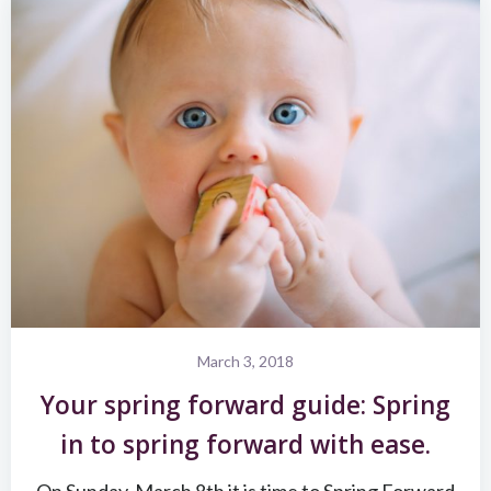
March 3, 2018
Your spring forward guide: Spring
in to spring forward with ease.
On Sunday, March 8th it is time to Spring Forward