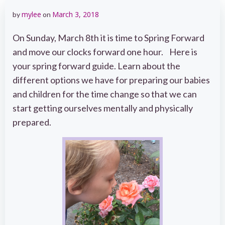
mylee
March 3, 2018
by
on
On Sunday, March 8th it is time to Spring Forward
and move our clocks forward one hour. Here is
your spring forward guide. Learn about the
different options we have for preparing our babies
and children for the time change so that we can
start getting ourselves mentally and physically
prepared.