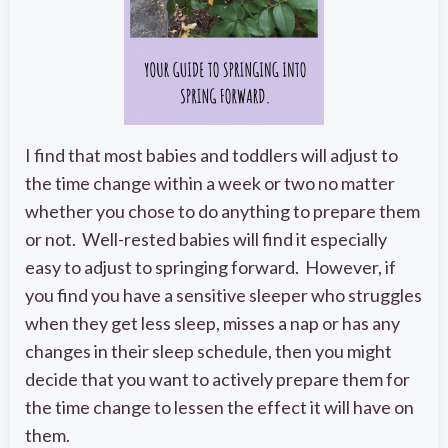
I find that most babies and toddlers will adjust to
the time change within a week or two no matter
whether you chose to do anything to prepare them
or not. Well-rested babies will find it especially
easy to adjust to springing forward. However, if
you find you have a sensitive sleeper who struggles
when they get less sleep, misses a nap or has any
changes in their sleep schedule, then you might
decide that you want to actively prepare them for
the time change to lessen the effect it will have on
them.