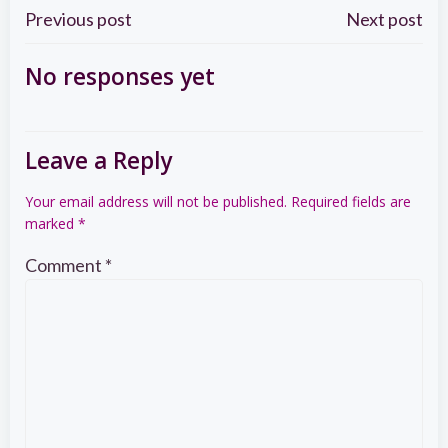
Post
Post
Previous post
Next post
navigation
navigation
No responses yet
Leave a Reply
Your email address will not be published.
Required fields are
marked
*
Comment
*