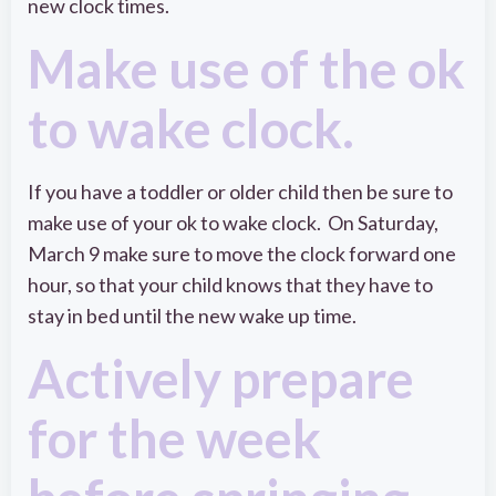
new clock times.
Make use of the ok
to wake clock.
If you have a toddler or older child then be sure to
make use of your ok to wake clock. On Saturday,
March 9 make sure to move the clock forward one
hour, so that your child knows that they have to
stay in bed until the new wake up time.
Actively prepare
for the week