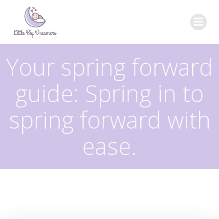
Skip
to
content
Your spring forward
guide: Spring in to
spring forward with
ease.