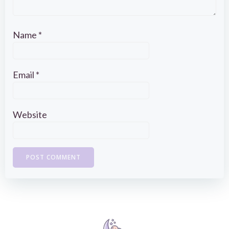
Name
*
Email
*
Website