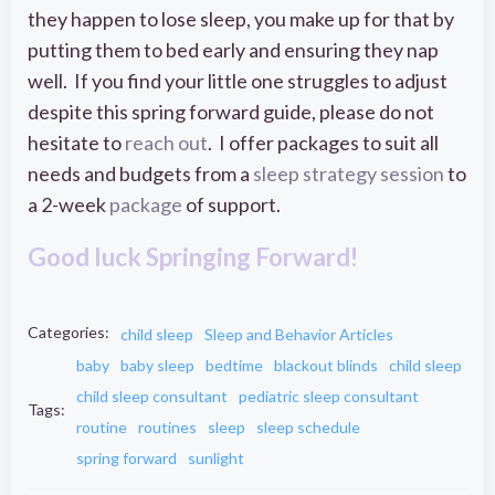
they happen to lose sleep, you make up for that by
putting them to bed early and ensuring they nap
well. If you find your little one struggles to adjust
despite this spring forward guide, please do not
hesitate to
reach out
. I offer packages to suit all
needs and budgets from a
sleep strategy session
to
a 2-week
package
of support.
Good luck Springing Forward!
Categories:
child sleep
Sleep and Behavior Articles
baby
baby sleep
bedtime
blackout blinds
child sleep
child sleep consultant
pediatric sleep consultant
Tags:
routine
routines
sleep
sleep schedule
spring forward
sunlight