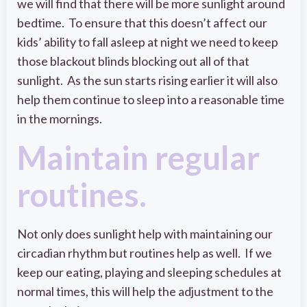
we will find that there will be more sunlight around
bedtime. To ensure that this doesn’t affect our
kids’ ability to fall asleep at night we need to keep
those blackout blinds blocking out all of that
sunlight. As the sun starts rising earlier it will also
help them continue to sleep into a reasonable time
in the mornings.
Maintain regular
routines.
Not only does sunlight help with maintaining our
circadian rhythm but routines help as well. If we
keep our eating, playing and sleeping schedules at
normal times, this will help the adjustment to the