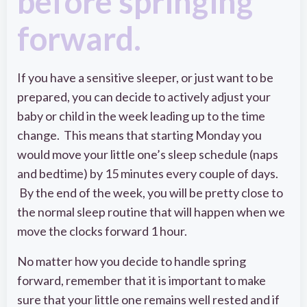
before springing
forward.
If you have a sensitive sleeper, or just want to be
prepared, you can decide to actively adjust your
baby or child in the week leading up to the time
change. This means that starting Monday you
would move your little one’s sleep schedule (naps
and bedtime) by 15 minutes every couple of days.
By the end of the week, you will be pretty close to
the normal sleep routine that will happen when we
move the clocks forward 1 hour.
No matter how you decide to handle spring
forward, remember that it is important to make
sure that your little one remains well rested and if