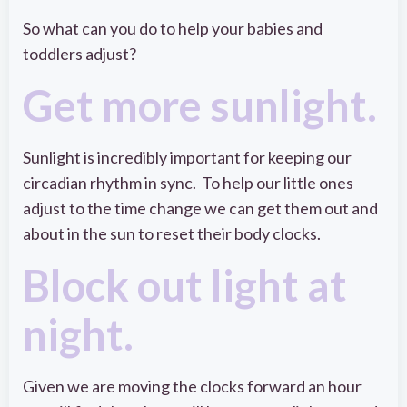
So what can you do to help your babies and
toddlers adjust?
Get more sunlight.
Sunlight is incredibly important for keeping our
circadian rhythm in sync. To help our little ones
adjust to the time change we can get them out and
about in the sun to reset their body clocks.
Block out light at
night.
Given we are moving the clocks forward an hour