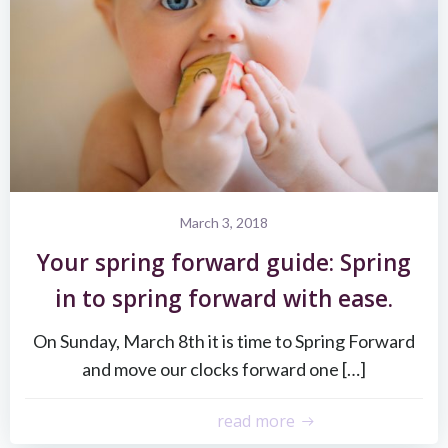
March 3, 2018
Your spring forward guide: Spring
in to spring forward with ease.
On Sunday, March 8th it is time to Spring Forward
and move our clocks forward one […]
read more