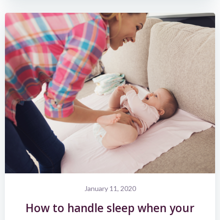
January 11, 2020
How to handle sleep when your