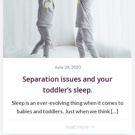
June 24, 2020
Separation issues and your
toddler’s sleep.
Sleep is an ever-evolving thing when it comes to
babies and toddlers. Just when we think […]
read more