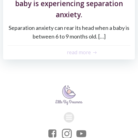
baby is experiencing separation
anxiety.
Separation anxiety can rear its head when a baby is
between 6 to 9 months old. […]
read more