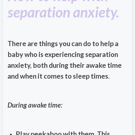
separation anxiety.
There are things you can do to help a
baby who is experiencing separation
anxiety, both during their awake time
and when it comes to sleep times.
During awake time:
Play peekaboo with them. This