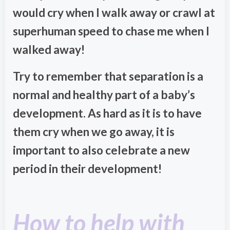
would cry when I walk away or crawl at
superhuman speed to chase me when I
walked away!
Try to remember that separation is a
normal and healthy part of a baby’s
development. As hard as it is to have
them cry when we go away, it is
important to also celebrate a new
period in their development!
How to help with