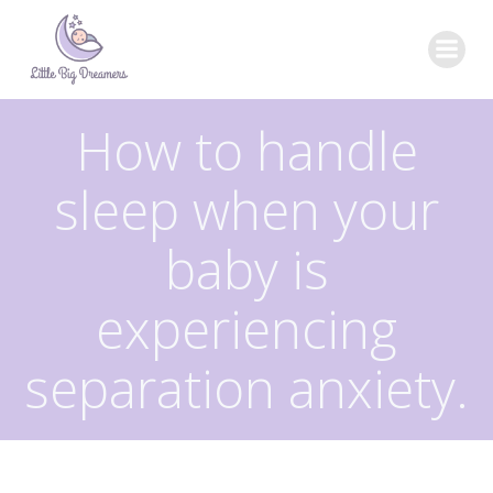
Skip
to
content
How to handle
sleep when your
baby is
experiencing
separation anxiety.