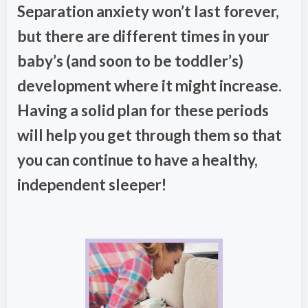
Separation anxiety won’t last forever,
but there are different times in your
baby’s (and soon to be toddler’s)
development where it might increase.
Having a solid plan for these periods
will help you get through them so that
you can continue to have a healthy,
independent sleeper!