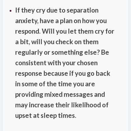
If they cry due to separation
anxiety, have a plan on how you
respond. Will you let them cry for
a bit, will you check on them
regularly or something else? Be
consistent with your chosen
response because if you go back
in some of the time you are
providing mixed messages and
may increase their likelihood of
upset at sleep times.