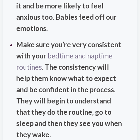
it and be more likely to feel
anxious too. Babies feed off our
emotions.
Make sure you’re very consistent
with your
bedtime and naptime
routines
. The consistency will
help them know what to expect
and be confident in the process.
They will begin to understand
that they do the routine, go to
sleep and then they see you when
they wake.