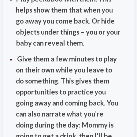
helps show them that when you
go away you come back. Or hide
objects under things – you or your
baby can reveal them.
Give them a few minutes to play
on their own while you leave to
do something. This gives them
opportunities to practice you
going away and coming back. You
can also narrate what you’re
doing during the day: Mommy is
going to get a drink, then I’ll be