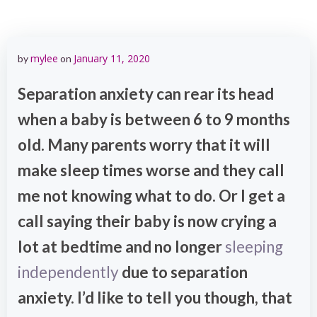
mylee
January 11, 2020
by
on
Separation anxiety can rear its head
when a baby is between 6 to 9 months
old. Many parents worry that it will
make sleep times worse and they call
me not knowing what to do. Or I get a
call saying their baby is now crying a
lot at bedtime and no longer
sleeping
independently
due to separation
anxiety. I’d like to tell you though, that