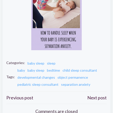
Categories:
baby sleep
sleep
baby
baby sleep
bedtime
child sleep consultant
Tags:
developmental changes
object permanence
pediatric sleep consultant
separation anxiety
Post
Post
Previous post
Next post
Comments are closed