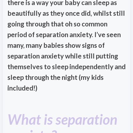
there is a way your baby can sleep as
beautifully as they once did, whilst still
going through that oh so common
period of separation anxiety. I’ve seen
many, many babies show signs of
separation anxiety while still putting
themselves to sleep independently and
sleep through the night (my kids
included!)
What is separation