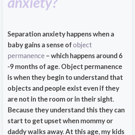
anxiety?
Separation anxiety happens when a
baby gains a sense of
object
permanence
– which happens around 6
-9 months of age. Object permanence
is when they begin to understand that
objects and people exist even if they
are not in the room or in their sight.
Because they understand this they can
start to get upset when mommy or
daddy walks away. At this age, my kids