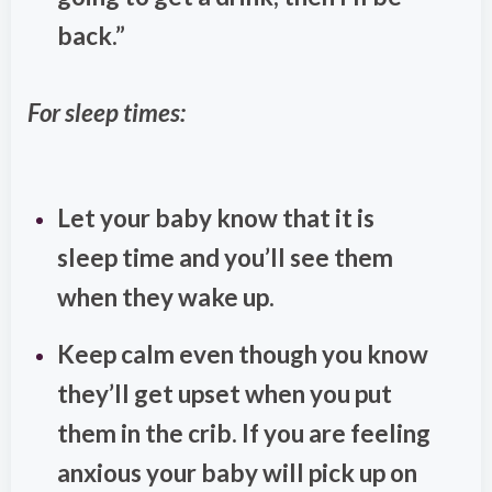
back.”
For sleep times:
Let your baby know that it is
sleep time and you’ll see them
when they wake up.
Keep calm even though you know
they’ll get upset when you put
them in the crib. If you are feeling
anxious your baby will pick up on