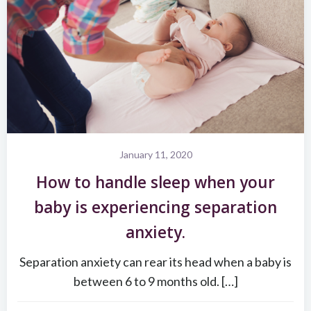
January 11, 2020
How to handle sleep when your
baby is experiencing separation
anxiety.
Separation anxiety can rear its head when a baby is
between 6 to 9 months old. […]