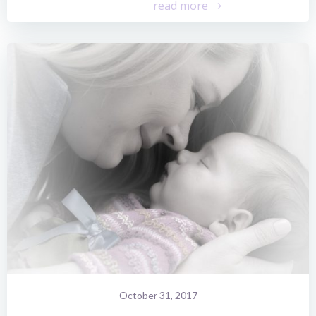
read more
October 31, 2017