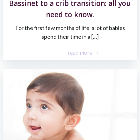
Bassinet to a crib transition: all you
need to know.
For the first few months of life, a lot of babies
spend their time in a […]
read more