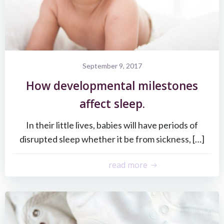
September 9, 2017
How developmental milestones
affect sleep.
In their little lives, babies will have periods of
disrupted sleep whether it be from sickness, […]
read more