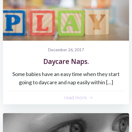
December 26, 2017
Daycare Naps.
Some babies have an easy time when they start
going to daycare and nap easily within […]
read more