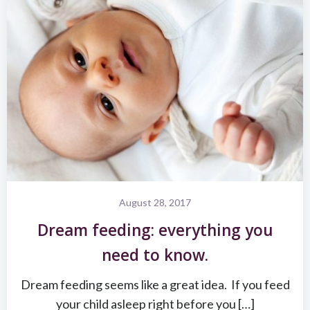
August 28, 2017
Dream feeding: everything you
need to know.
Dream feeding seems like a great idea. If you feed
your child asleep right before you […]