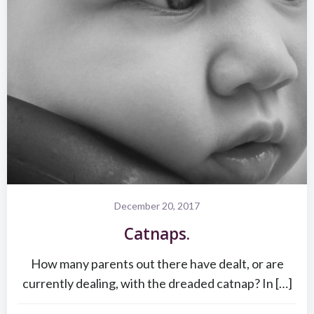
December 20, 2017
Catnaps.
How many parents out there have dealt, or are
currently dealing, with the dreaded catnap? In […]