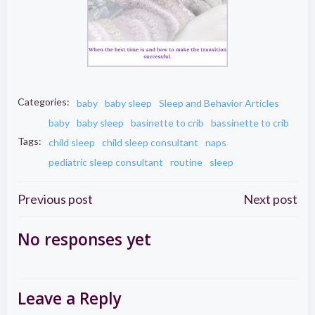
Categories:
baby
baby sleep
Sleep and Behavior Articles
baby
baby sleep
basinette to crib
bassinette to crib
Tags:
child sleep
child sleep consultant
naps
pediatric sleep consultant
routine
sleep
Post
Post
Previous post
Next post
navigation
navigation
No responses yet
Leave a Reply