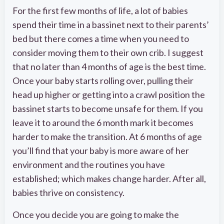
For the first few months of life, a lot of babies
spend their time in a bassinet next to their parents’
bed but there comes a time when you need to
consider moving them to their own crib. I suggest
that no later than 4 months of age is the best time.
Once your baby starts rolling over, pulling their
head up higher or getting into a crawl position the
bassinet starts to become unsafe for them. If you
leave it to around the 6 month mark it becomes
harder to make the transition. At 6 months of age
you’ll find that your baby is more aware of her
environment and the routines you have
established; which makes change harder. After all,
babies thrive on consistency.
Once you decide you are going to make the