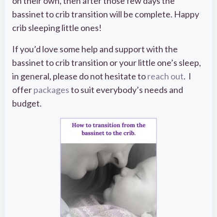
on their own, then after those few days the
bassinet to crib transition will be complete. Happy
crib sleeping little ones!
If you’d love some help and support with the
bassinet to crib transition or your little one’s sleep,
in general, please do not hesitate to
reach out
. I
offer
packages
to suit everybody’s needs and
budget.