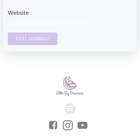
Website