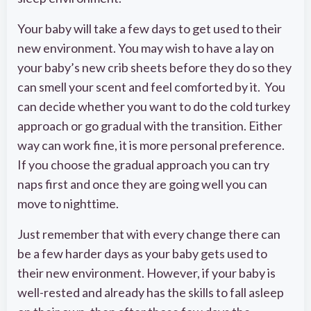
Your baby will take a few days to get used to their
new environment. You may wish to have a lay on
your baby’s new crib sheets before they do so they
can smell your scent and feel comforted by it. You
can decide whether you want to do the cold turkey
approach or go gradual with the transition. Either
way can work fine, it is more personal preference.
If you choose the gradual approach you can try
naps first and once they are going well you can
move to nighttime.
Just remember that with every change there can
be a few harder days as your baby gets used to
their new environment. However, if your baby is
well-rested and already has the skills to fall asleep