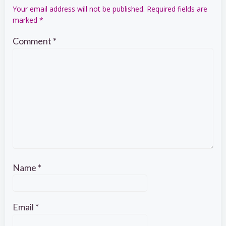
Your email address will not be published.
Required fields are
marked
*
Comment
*
Name
*
Email
*