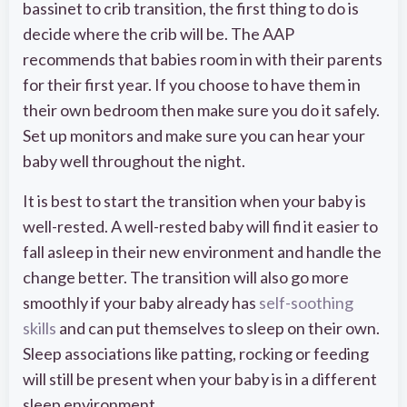
bassinet to crib transition, the first thing to do is
decide where the crib will be. The AAP
recommends that babies room in with their parents
for their first year. If you choose to have them in
their own bedroom then make sure you do it safely.
Set up monitors and make sure you can hear your
baby well throughout the night.
It is best to start the transition when your baby is
well-rested. A well-rested baby will find it easier to
fall asleep in their new environment and handle the
change better. The transition will also go more
smoothly if your baby already has
self-soothing
skills
and can put themselves to sleep on their own.
Sleep associations like patting, rocking or feeding
will still be present when your baby is in a different
sleep environment.