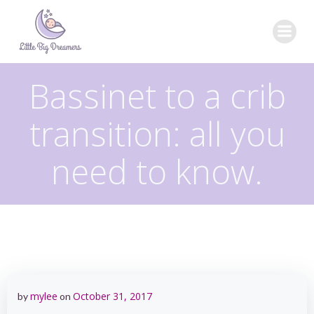
Skip
to
content
Bassinet to a crib
transition: all you
need to know.
mylee
October 31, 2017
by
on