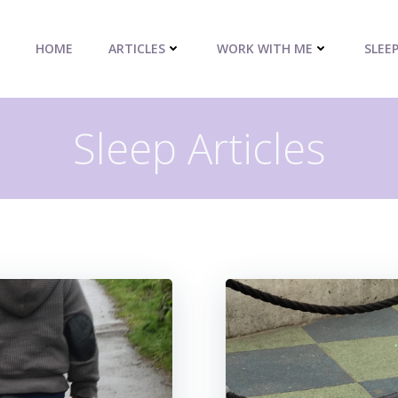
HOME
ARTICLES
WORK WITH ME
SLEE
Sleep Articles