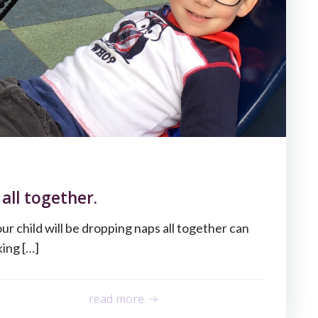
all together.
 child will be dropping naps all together can
king […]
read more