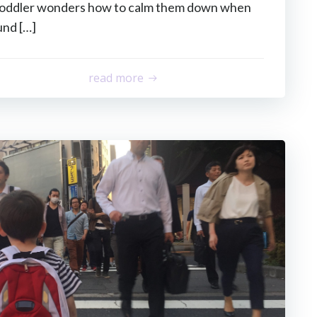
 toddler wonders how to calm them down when
und […]
read more