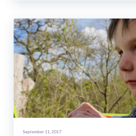
September 11, 2017