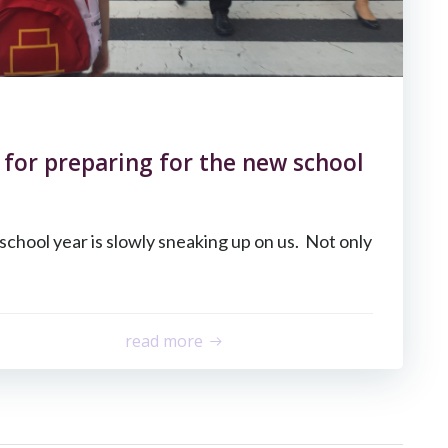
s for preparing for the new school
school year is slowly sneaking up on us. Not only
read more