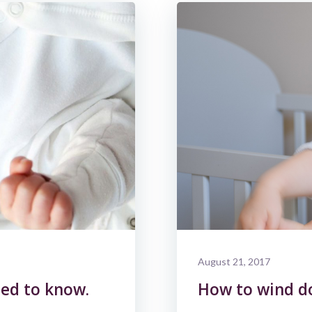
August 21, 2017
ed to know.
How to wind d