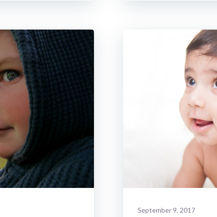
September 9, 2017