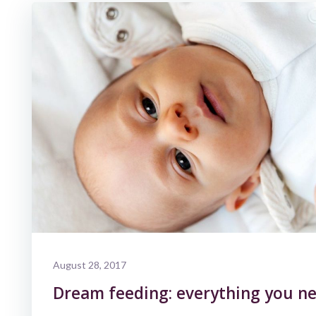
August 28, 2017
Dream feeding: everything you ne