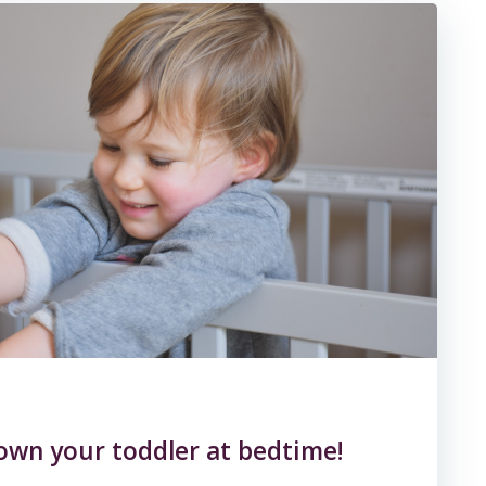
own your toddler at bedtime!