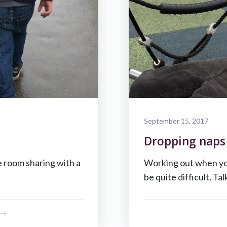
September 15, 2017
Dropping naps 
e room sharing with a
Working out when your
be quite difficult. Tal