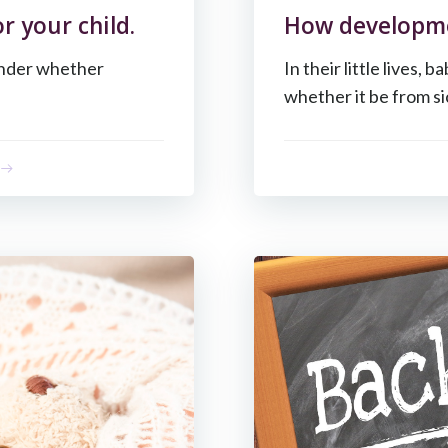
r your child.
How developmen
onder whether
In their little lives, 
whether it be from si