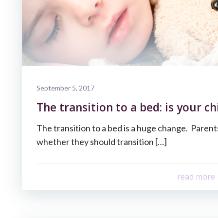
September 5, 2017
The transition to a bed: is your ch
The transition to a bed is a huge change. Paren
whether they should transition […]
read more