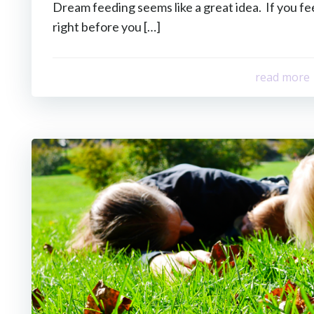
Dream feeding seems like a great idea. If you fe
right before you […]
read more