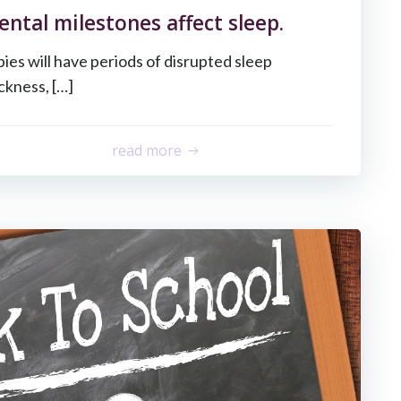
tal milestones affect sleep.
babies will have periods of disrupted sleep
ckness, […]
read more