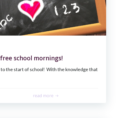
 free school mornings!
to the start of school! With the knowledge that
read more