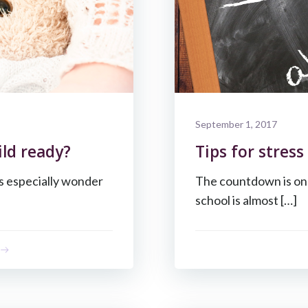
September 1, 2017
ild ready?
Tips for stress
ts especially wonder
The countdown is on 
school is almost […]