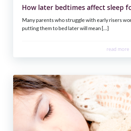
How later bedtimes affect sleep fo
Many parents who struggle with early risers w
putting them to bed later will mean […]
read more