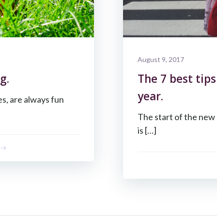
August 9, 2017
g.
The 7 best tip
year.
s, are always fun
The start of the new 
is […]