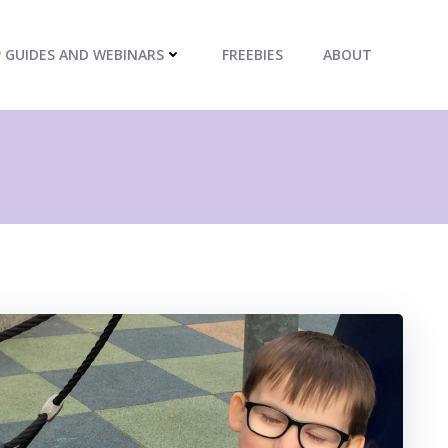
P GUIDES AND WEBINARS
FREEBIES
ABOUT