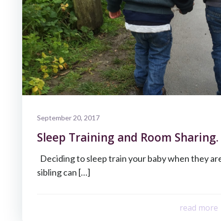
September 20, 2017
Sleep Training and Room Sharing.
Deciding to sleep train your baby when they ar
sibling can […]
read more