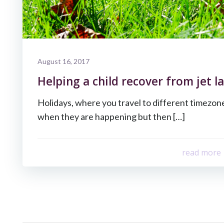
August 16, 2017
Helping a child recover from jet la
Holidays, where you travel to different timezone
when they are happening but then […]
read more