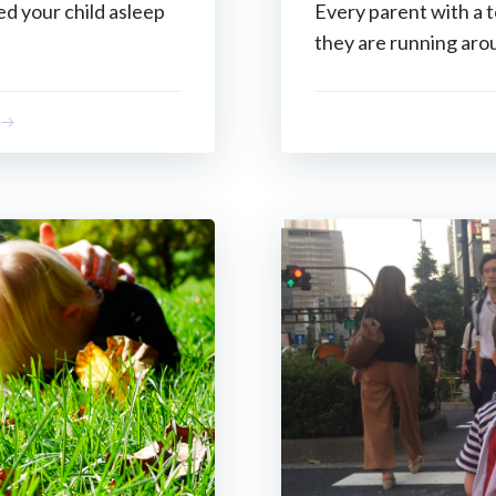
ed your child asleep
Every parent with a
they are running aro