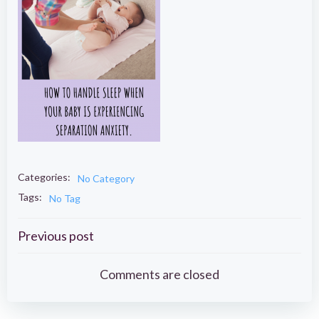
Categories:
No Category
Tags:
No Tag
Post
Previous post
navigation
Comments are closed