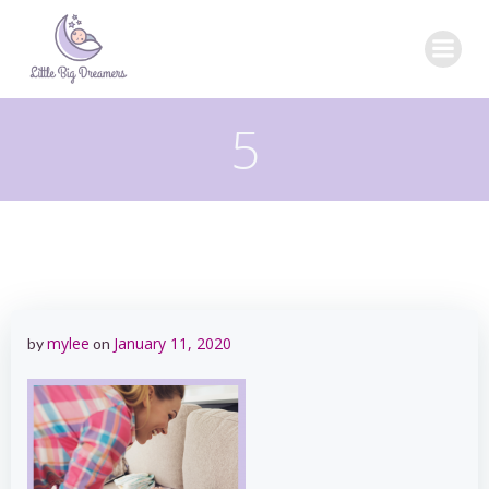
Skip
to
content
5
mylee
January 11, 2020
by
on