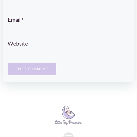
Email
*
Website