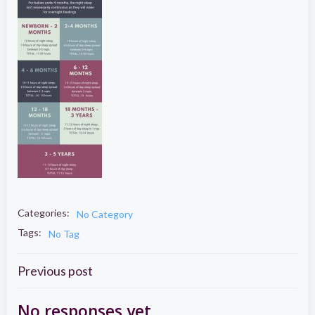
Categories:
No Category
Tags:
No Tag
Post
Previous post
No responses yet