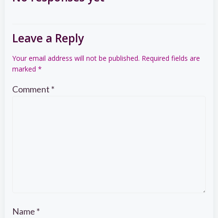
navigation
Leave a Reply
Your email address will not be published.
Required fields are
marked
*
Comment
*
Name
*