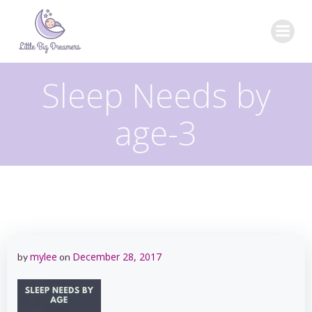
Skip
to
content
Sleep Needs by
age-3
mylee
December 28, 2017
by
on