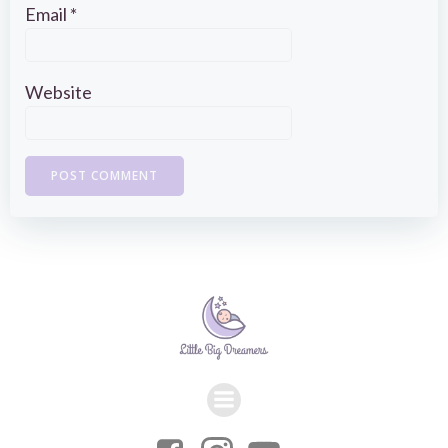
Email
*
Website