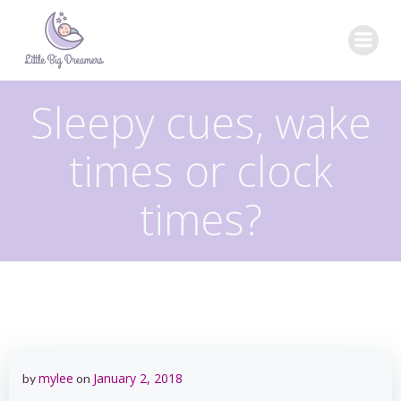
Skip
to
content
Sleepy cues, wake
times or clock
times?
mylee
January 2, 2018
by
on