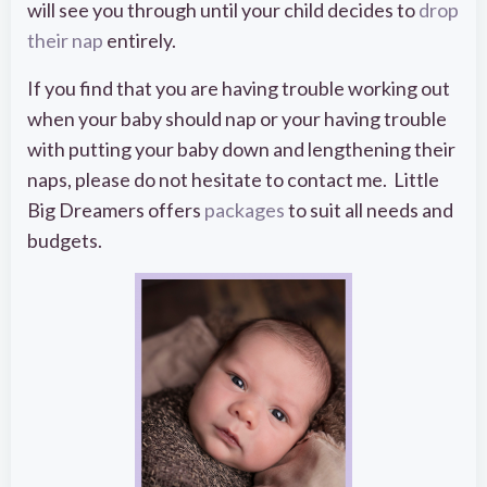
will see you through until your child decides to
drop
their nap
entirely.
If you find that you are having trouble working out
when your baby should nap or your having trouble
with putting your baby down and lengthening their
naps, please do not hesitate to contact me. Little
Big Dreamers offers
packages
to suit all needs and
budgets.