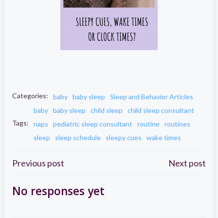
Categories:
baby
baby sleep
Sleep and Behavior Articles
baby
baby sleep
child sleep
child sleep consultant
Tags:
naps
pediatric sleep consultant
routine
routines
sleep
sleep schedule
sleepy cues
wake times
Post
Post
Previous post
Next post
navigation
navigation
No responses yet