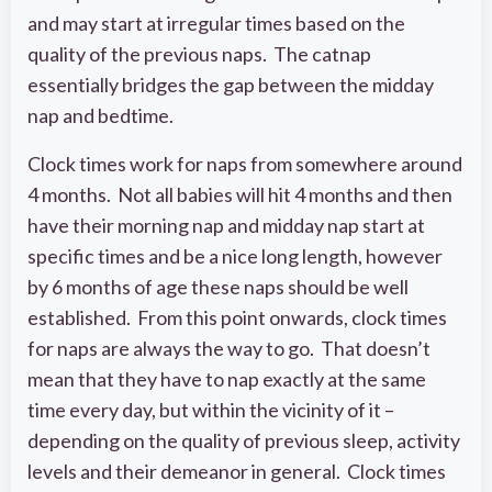
and may start at irregular times based on the
quality of the previous naps. The catnap
essentially bridges the gap between the midday
nap and bedtime.
Clock times work for naps from somewhere around
4 months. Not all babies will hit 4 months and then
have their morning nap and midday nap start at
specific times and be a nice long length, however
by 6 months of age these naps should be well
established. From this point onwards, clock times
for naps are always the way to go. That doesn’t
mean that they have to nap exactly at the same
time every day, but within the vicinity of it –
depending on the quality of previous sleep, activity
levels and their demeanor in general. Clock times