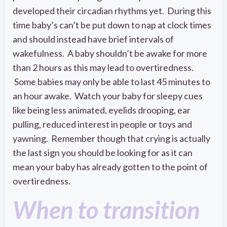
developed their circadian rhythms yet. During this
time baby’s can’t be put down to nap at clock times
and should instead have brief intervals of
wakefulness. A baby shouldn’t be awake for more
than 2 hours as this may lead to overtiredness.
Some babies may only be able to last 45 minutes to
an hour awake. Watch your baby for sleepy cues
like being less animated, eyelids drooping, ear
pulling, reduced interest in people or toys and
yawning. Remember though that crying is actually
the last sign you should be looking for as it can
mean your baby has already gotten to the point of
overtiredness.
When to transition