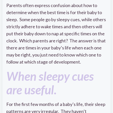
Parents often express confusion about how to
determine when the best time is for their baby to
sleep. Some people go by sleepy cues, while others
strictly adhere to wake times and then others will
put their baby down to nap at specific times on the
clock. Which parents are right? The answer is that
there are times in your baby’s life when each one
may be right, you just need to know which one to
follow at which stage of development.
When sleepy cues
are useful.
For the first few months of a baby’s life, their sleep
patterns are very irregular. They haven’t