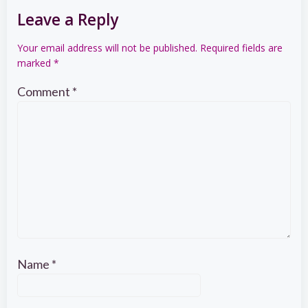
Leave a Reply
Your email address will not be published.
Required fields are
marked
*
Comment
*
Name
*