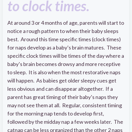
to clock times.
At around 3 or 4 months of age, parents will start to
notice a rough pattern to when their baby sleeps
best. Around this time specific times (clock times)
for naps develop as a baby’s brain matures. These
specific clock times will be times of the day where a
baby’s brain becomes drowsy and more receptive
to sleep. It is also when the most restorative naps
will happen. As babies get older sleepy cues get
less obvious and can disappear altogether. If a
parent has great timing of their baby’s naps they
may not see them at all. Regular, consistent timing
for the morning nap tends to develop first,
followed by the midday nap a few weeks later. The
catnap can be less organized than the other 2 naps