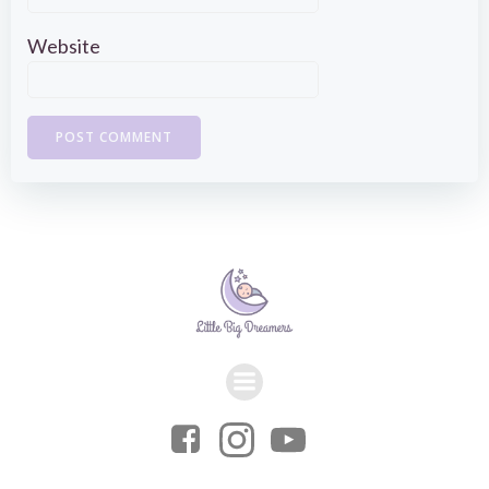
Website