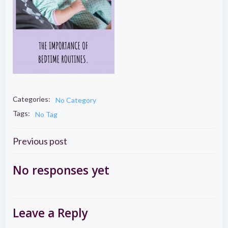
Categories:
No Category
Tags:
No Tag
Post
Previous post
navigation
No responses yet
Leave a Reply