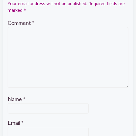
Your email address will not be published.
Required fields are
marked
*
Comment
*
Name
*
Email
*