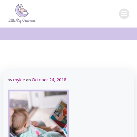
Skip
to
content
mylee
October 24, 2018
by
on