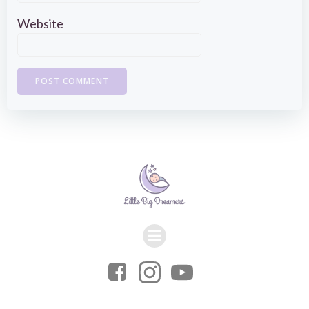
Website