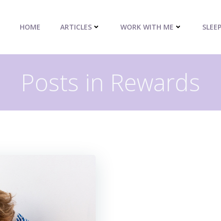
HOME
ARTICLES
WORK WITH ME
SLEE
Posts in Rewards