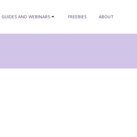
P GUIDES AND WEBINARS
FREEBIES
ABOUT