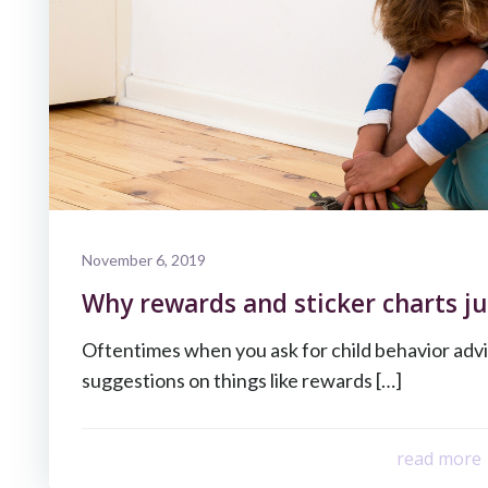
November 6, 2019
Why rewards and sticker charts ju
Oftentimes when you ask for child behavior advi
suggestions on things like rewards […]
read more