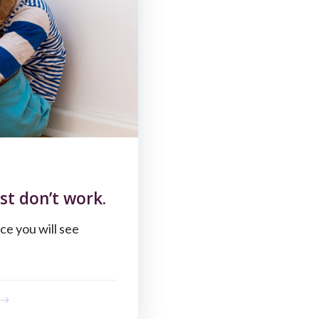
st don’t work.
ce you will see