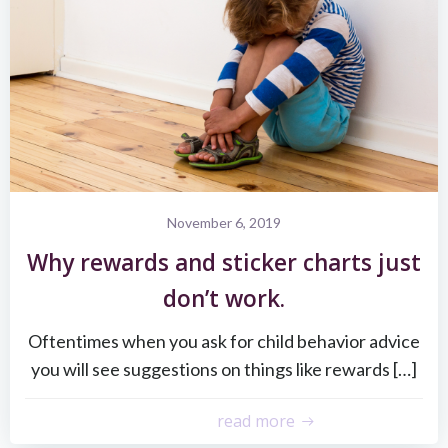
November 6, 2019
Why rewards and sticker charts just
don’t work.
Oftentimes when you ask for child behavior advice
you will see suggestions on things like rewards […]
read more