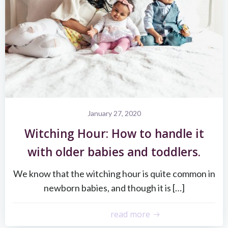
January 27, 2020
Witching Hour: How to handle it
with older babies and toddlers.
We know that the witching hour is quite common in
newborn babies, and though it is […]
read more