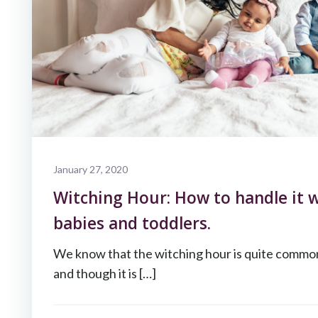
January 27, 2020
Witching Hour: How to handle it w
babies and toddlers.
We know that the witching hour is quite commo
and though it is […]