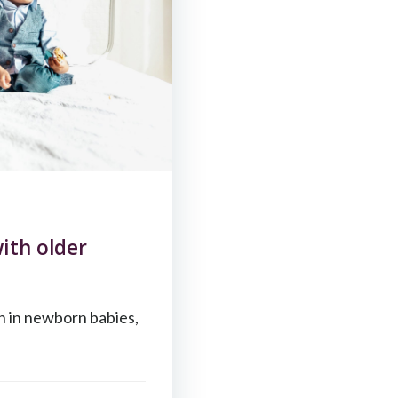
ith older
n in newborn babies,