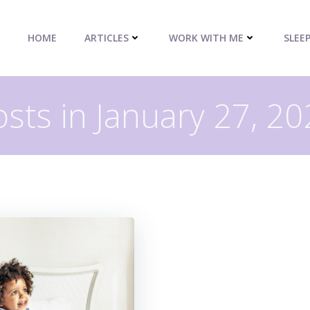
HOME
ARTICLES
WORK WITH ME
SLEE
sts in January 27, 2