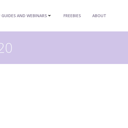
P GUIDES AND WEBINARS
FREEBIES
ABOUT
020