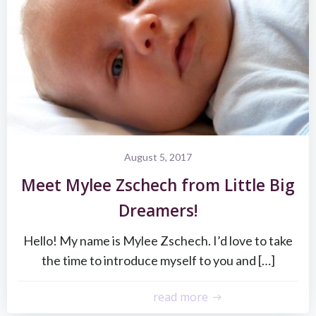
August 5, 2017
Meet Mylee Zschech from Little Big
Dreamers!
Hello! My name is Mylee Zschech. I’d love to take
the time to introduce myself to you and […]
read more