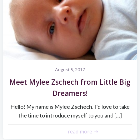
August 5, 2017
Meet Mylee Zschech from Little Big
Dreamers!
Hello! My name is Mylee Zschech. I’d love to take
the time to introduce myself to you and […]
read more