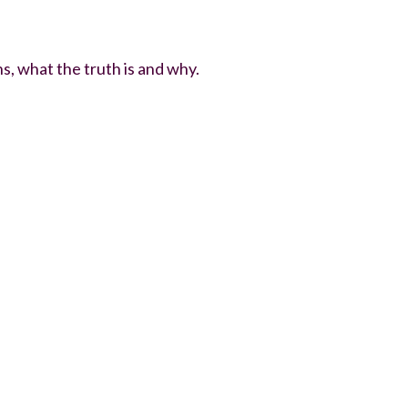
, what the truth is and why.