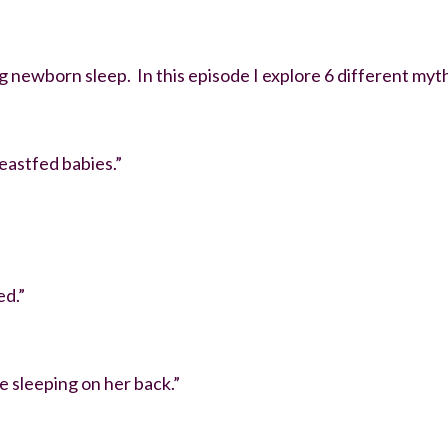
newborn sleep. In this episode I explore 6 different myths
eastfed babies.”
ed.”
e sleeping on her back.”