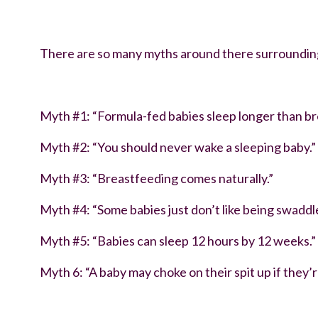
debunking newborn sleep myths
There are so many myths around there surrounding 
Myth #1: “Formula-fed babies sleep longer than br
Myth #2: “You should never wake a sleeping baby.”
Myth #3: “Breastfeeding comes naturally.”
Myth #4: “Some babies just don’t like being swaddl
Myth #5: “Babies can sleep 12 hours by 12 weeks.”
Myth 6: “A baby may choke on their spit up if they’r