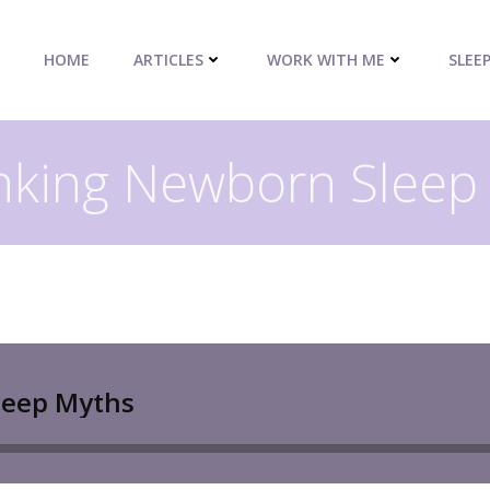
HOME
ARTICLES
WORK WITH ME
SLEE
king Newborn Sleep