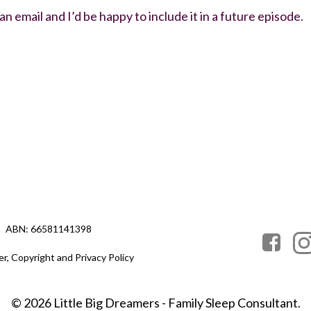
 email and I’d be happy to include it in a future episode.
ABN: 66581141398
er, Copyright and Privacy Policy
© 2026 Little Big Dreamers - Family Sleep Consultant.