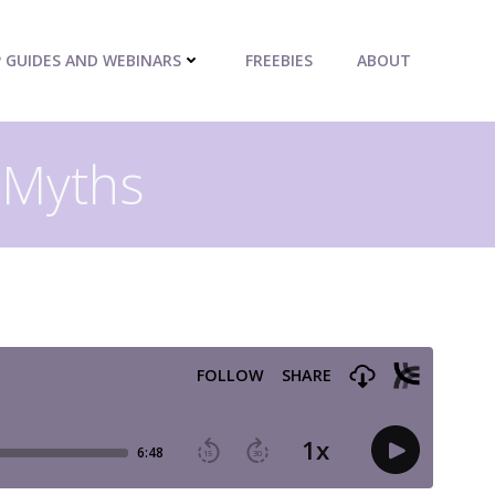
P GUIDES AND WEBINARS
FREEBIES
ABOUT
 Myths