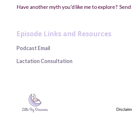
Have another myth you’d like me to explore? Send an
debunking newborn sleep myths
Episode Links and Resources
Podcast Email
Lactation Consultation
Disclaim