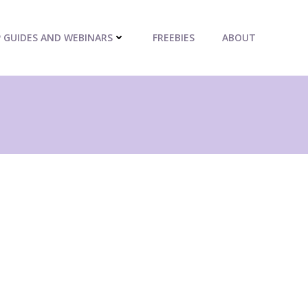
P GUIDES AND WEBINARS
FREEBIES
ABOUT