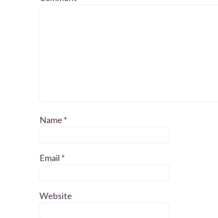
Name
*
Email
*
Website