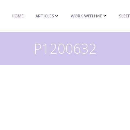
HOME
ARTICLES
WORK WITH ME
SLEE
P1200632