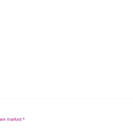
s are marked
*