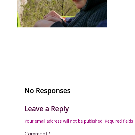
No Responses
Leave a Reply
Your email address will not be published.
Required field
Comment
*