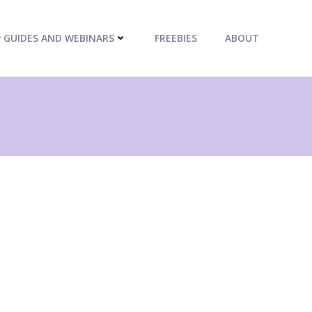
P GUIDES AND WEBINARS
FREEBIES
ABOUT