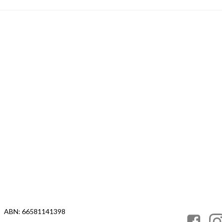
ABN: 66581141398