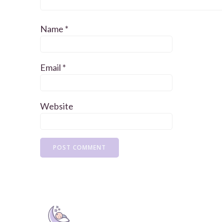
Name
*
Email
*
Website