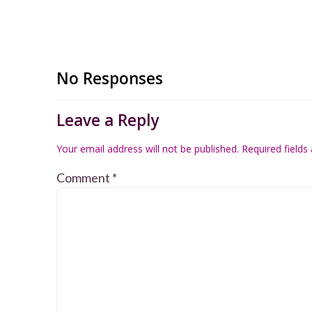
No Responses
Leave a Reply
Your email address will not be published.
Required field
Comment
*