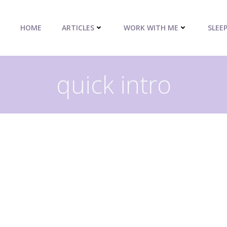
HOME
ARTICLES
WORK WITH ME
SLEE
quick intro