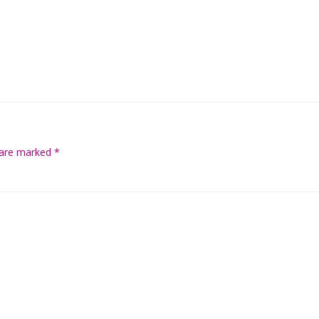
s are marked
*