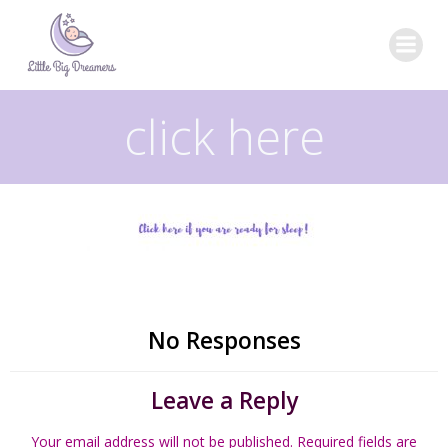
Skip
to
content
click here
No Responses
Leave a Reply
Your email address will not be published.
Required fields are