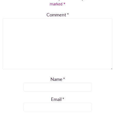
marked
*
Comment
*
Name
*
Email
*