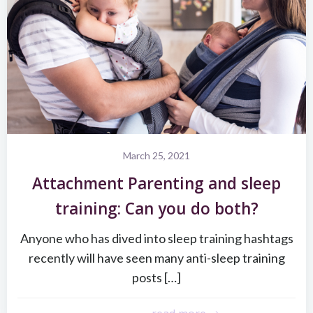
March 25, 2021
Attachment Parenting and sleep
training: Can you do both?
Anyone who has dived into sleep training hashtags
recently will have seen many anti-sleep training
posts […]