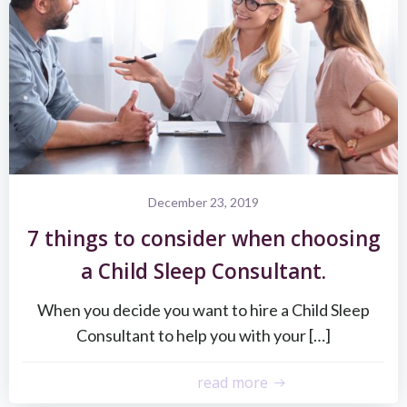
December 23, 2019
7 things to consider when choosing
a Child Sleep Consultant.
When you decide you want to hire a Child Sleep
Consultant to help you with your […]
read more