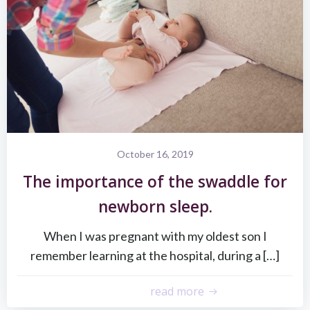
October 16, 2019
The importance of the swaddle for
newborn sleep.
When I was pregnant with my oldest son I
remember learning at the hospital, during a […]
read more