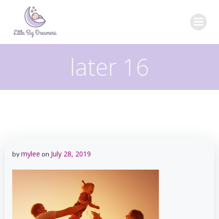
Skip
to
content
later 16
mylee
July 28, 2019
by
on