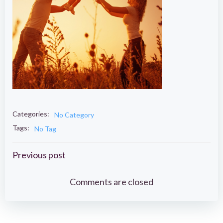
Categories:
No Category
Tags:
No Tag
Post
Previous post
navigation
Comments are closed