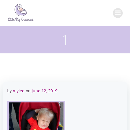
Skip
to
content
1
mylee
June 12, 2019
by
on