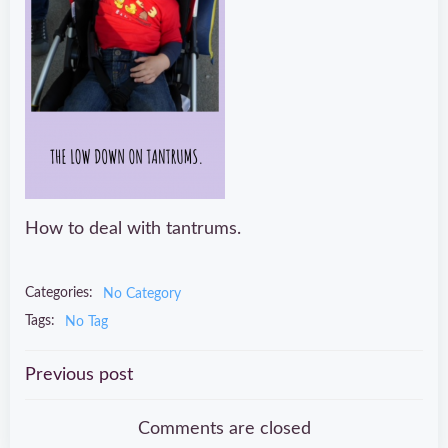
How to deal with tantrums.
Categories:
No Category
Tags:
No Tag
Post
Previous post
navigation
Comments are closed