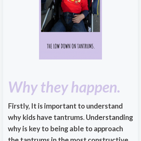
Why they happen.
Firstly, It is important to understand
why kids have tantrums. Understanding
why is key to being able to approach
the tantrums in the most constructive