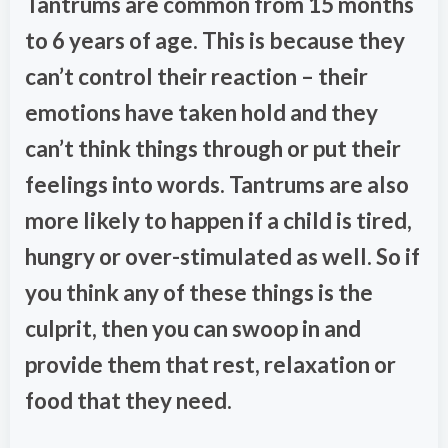
Tantrums are common from 15 months
to 6 years of age. This is because they
can’t control their reaction – their
emotions have taken hold and they
can’t think things through or put their
feelings into words. Tantrums are also
more likely to happen if a child is tired,
hungry or over-stimulated as well. So if
you think any of these things is the
culprit, then you can swoop in and
provide them that rest, relaxation or
food that they need.