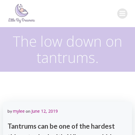
Skip
to
content
The low down on
tantrums.
mylee
June 12, 2019
by
on
Tantrums can be one of the hardest