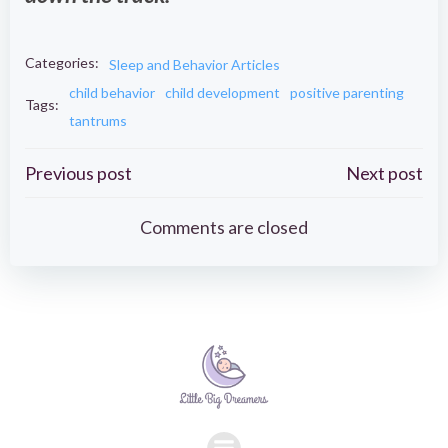
Categories:
Sleep and Behavior Articles
child behavior
child development
positive parenting
Tags:
tantrums
Post
Post
Previous post
Next post
navigation
navigation
Comments are closed