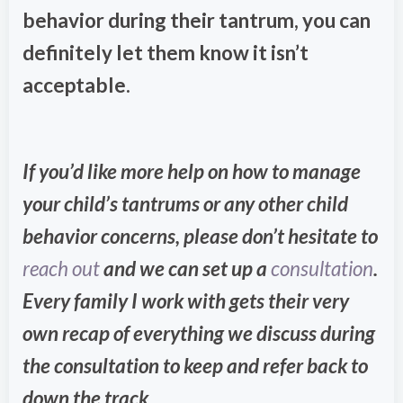
behavior during their tantrum, you can
definitely let them know it isn’t
acceptable.
If you’d like more help on how to manage
your child’s tantrums or any other child
behavior concerns, please don’t hesitate to
reach out
and we can set up a
consultation
.
Every family I work with gets their very
own recap of everything we discuss during
the consultation to keep and refer back to
down the track.