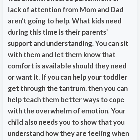
lack of attention from Mom and Dad
aren’t going to help. What kids need
during this time is their parents’
support and understanding. You can sit
with them and let them know that
comfort is available should they need
or want it. If you can help your toddler
get through the tantrum, then you can
help teach them better ways to cope
with the overwhelm of emotion. Your
child also needs you to show that you
understand how they are feeling when