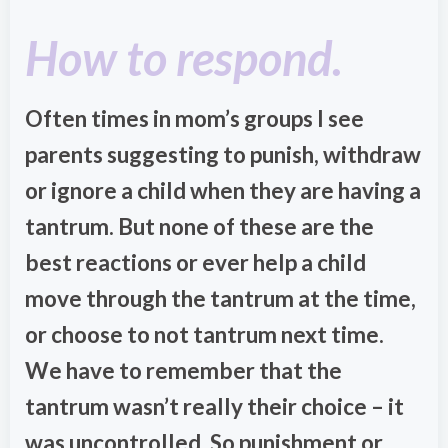
How to respond.
Often times in mom’s groups I see
parents suggesting to punish, withdraw
or ignore a child when they are having a
tantrum. But none of these are the
best reactions or ever help a child
move through the tantrum at the time,
or choose to not tantrum next time.
We have to remember that the
tantrum wasn’t really their choice – it
was uncontrolled. So punishment or