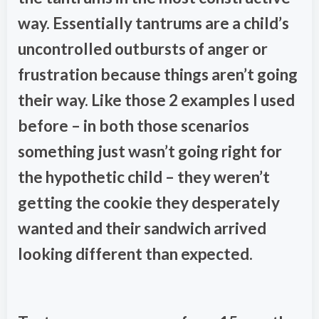
way. Essentially tantrums are a child’s
uncontrolled outbursts of anger or
frustration because things aren’t going
their way. Like those 2 examples I used
before – in both those scenarios
something just wasn’t going right for
the hypothetic child – they weren’t
getting the cookie they desperately
wanted and their sandwich arrived
looking different than expected.