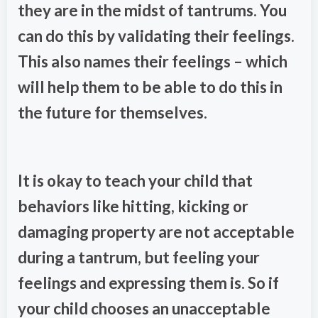
they are in the midst of tantrums. You
can do this by validating their feelings.
This also names their feelings – which
will help them to be able to do this in
the future for themselves.
It is okay to teach your child that
behaviors like hitting, kicking or
damaging property are not acceptable
during a tantrum, but feeling your
feelings and expressing them is. So if
your child chooses an unacceptable