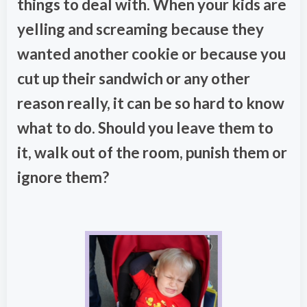
things to deal with. When your kids are
yelling and screaming because they
wanted another cookie or because you
cut up their sandwich or any other
reason really, it can be so hard to know
what to do. Should you leave them to
it, walk out of the room, punish them or
ignore them?