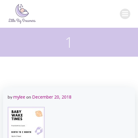
Skip
to
content
1
mylee
December 20, 2018
by
on