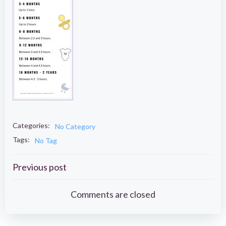
Categories:
No Category
Tags:
No Tag
Post
Previous post
navigation
Comments are closed