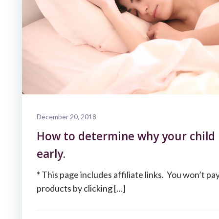
December 20, 2018
How to determine why your child 
early.
* This page includes affiliate links. You won’t pa
products by clicking […]