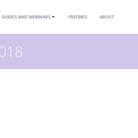
P GUIDES AND WEBINARS
FREEBIES
ABOUT
2018