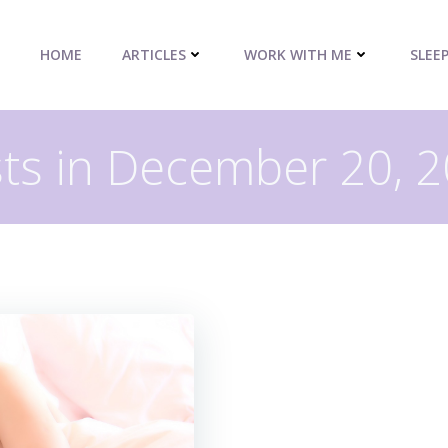
HOME
ARTICLES
WORK WITH ME
SLEE
ts in December 20, 