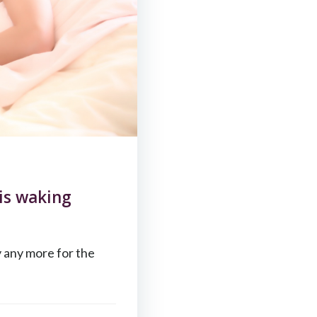
is waking
y any more for the