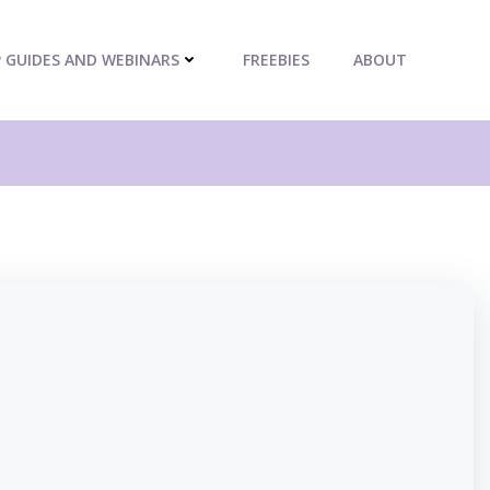
P GUIDES AND WEBINARS
FREEBIES
ABOUT