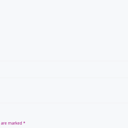
s are marked
*