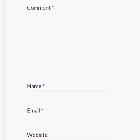
Comment
*
Name
*
Email
*
Website