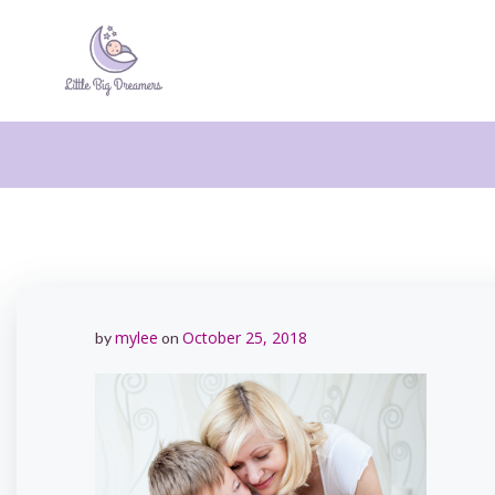
Skip
to
content
mylee
October 25, 2018
by
on