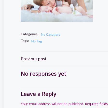
Categories:
No Category
Tags:
No Tag
Post
Previous post
navigation
No responses yet
Leave a Reply
Your email address will not be published.
Required field