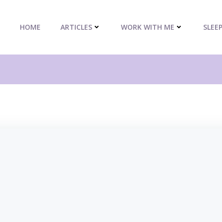
HOME
ARTICLES
WORK WITH ME
SLEE