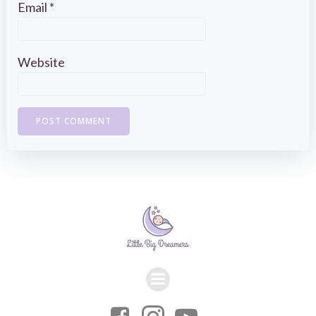
Email
*
Website