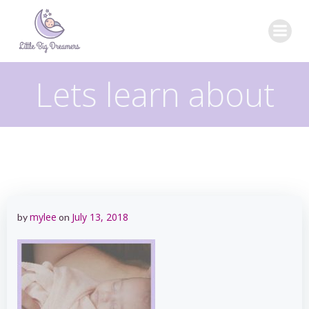
Skip
to
content
Lets learn about
mylee
July 13, 2018
by
on