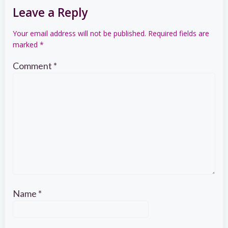
Leave a Reply
Your email address will not be published.
Required fields are
marked
*
Comment
*
Name
*