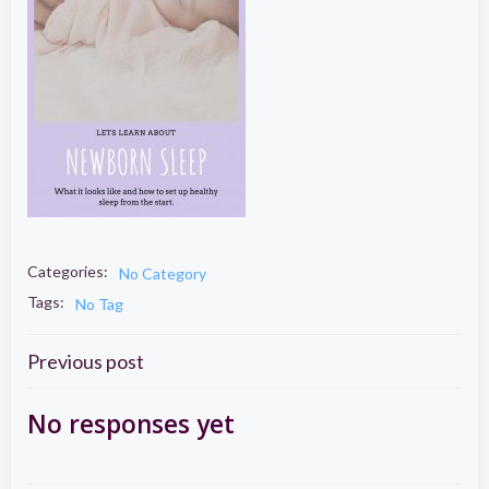
Categories:
No Category
Tags:
No Tag
Post
Previous post
navigation
No responses yet