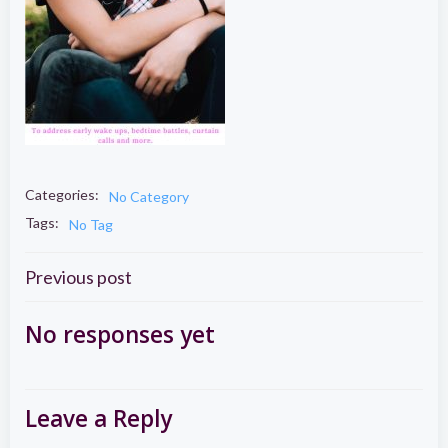
Categories:
No Category
Tags:
No Tag
Post
Previous post
navigation
No responses yet
Leave a Reply