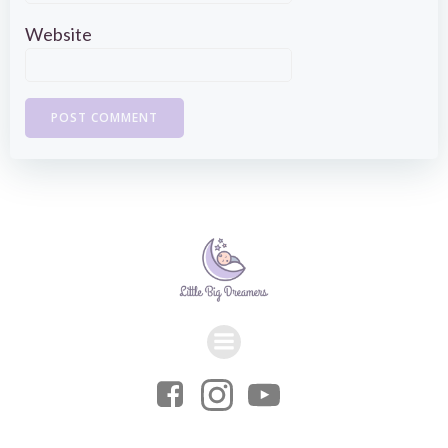
Website