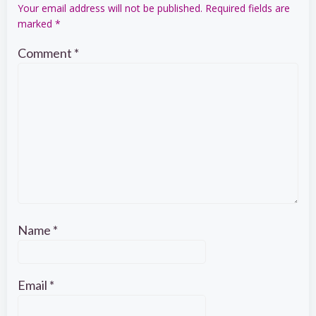
Your email address will not be published.
Required fields are
marked
*
Comment
*
Name
*
Email
*