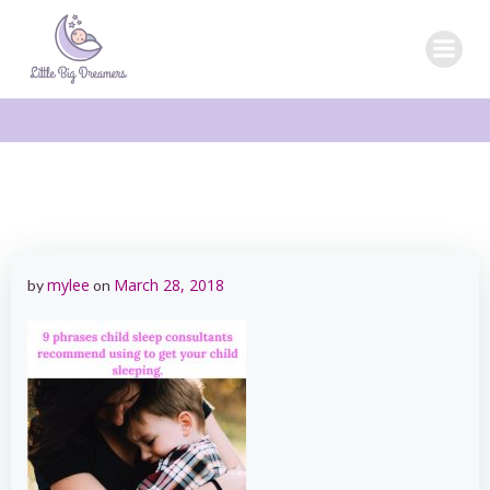
Skip
to
content
mylee
March 28, 2018
by
on